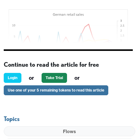
Continue to read the article for free
or
or
Login
Take Trial
Use one of your 5 remaining tokens to read this article
A fairly quiet start to what looks likely to be a quiet
day, with no US data of note and German CPI
providing the main data focus in Europe. However,
Topics
the German retail sales data released this morning
does provide a mild negative view of the German
Flows