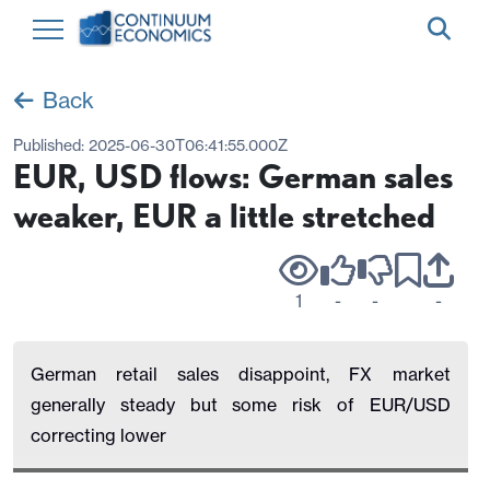
Back
Published:
2025-06-30T06:41:55.000Z
EUR, USD flows: German sales
weaker, EUR a little stretched
1
-
-
-
German retail sales disappoint, FX market
generally steady but some risk of EUR/USD
correcting lower