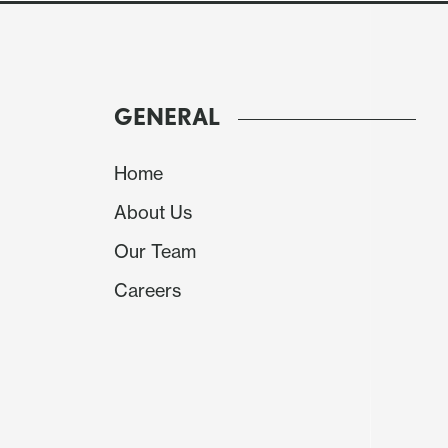
GENERAL
Home
About Us
Our Team
Careers
Source: Continuum Economics
Banxico reset forecasts on the 2026 inflation 
3.7% and 3% now projected to be hit in 2027 r
to be the cause of the Banxico rethink. Thou