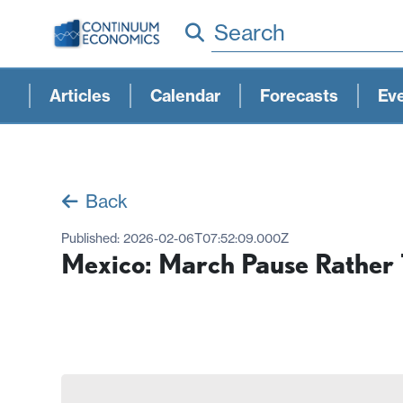
Search
Articles
Calendar
Forecasts
Ev
Back
Published:
2026-02-06T07:52:09.000Z
Mexico: March Pause Rather