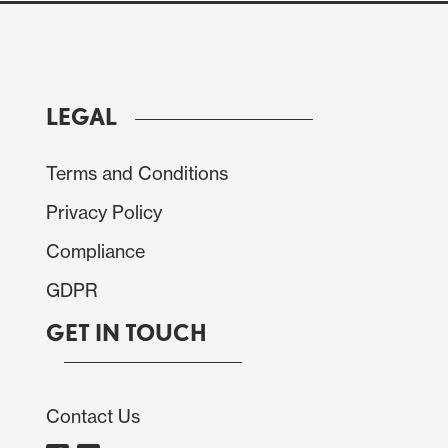
LEGAL
Terms and Conditions
Privacy Policy
Compliance
GDPR
GET IN TOUCH
path higher, with the peak in inflation to 4% from
ather than Q3 2026. Recent inflation data appears
Contact Us
gh Q4 GDP came in better than expected at 0.8%,