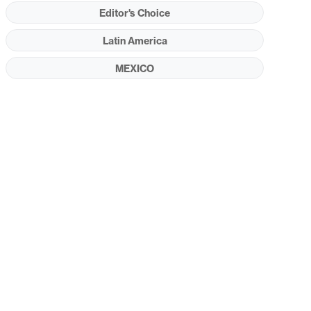
Editor's Choice
Latin America
MEXICO