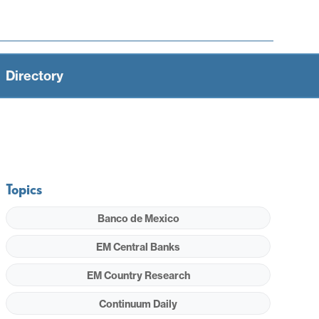
Directory
Topics
Banco de Mexico
EM Central Banks
EM Country Research
Continuum Daily