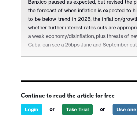
Banxico paused as expected, but revised the p
the forecast of when inflation is expected to h
to be below trend in 2026, the inflation/grow
whether further interest rates cuts are appropr
a weak economy/disinflation, plus threats of n
Cuba, can see a 25bps June and September cu
Figure 1: Banxico Rate Including Forecast (%)
Continue to read the article for free
or
or
Login
Take Trial
Use one 