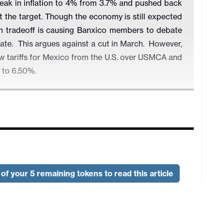
eak in inflation to 4% from 3.7% and pushed back
it the target. Though the economy is still expected
th tradeoff is causing Banxico members to debate
iate. This argues against a cut in March. However,
ew tariffs for Mexico from the U.S. over USMCA and
t to 6.50%.
of your 5 remaining tokens to read this article