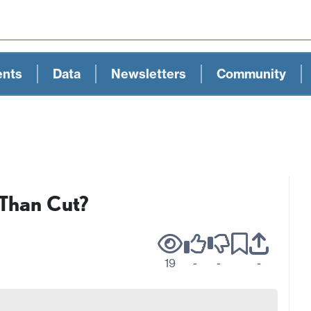
ents
Data
Newsletters
Community
 Than Cut?
19
-
-
-