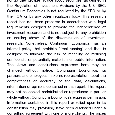
nor do they provide “advice about securities” as defined in
the Regulation of Investment Advisors by the U.S. SEC.
Continuum Economics is not regulated by the SEC or by
the FCA or by any other regulatory body. This research
report has not been prepared in accordance with legal
requirements designed to promote the independence of
investment research and is not subject to any prohibition
on dealing ahead of the dissemination of investment
research. Nonetheless, Continuum Economics has an
internal policy that prohibits “front-running” and that is
designed to minimize the risk of receiving or misusing
confidential or potentially material non-public information.
The views and conclusions expressed here may be
changed without notice. Continuum Economics, its
partners and employees make no representation about the
completeness or accuracy of the data, calculations,
information or opinions contained in this report. This report
may not be copied, redistributed or reproduced in part or
whole without Continuum Economics’s express permission.
Information contained in this report or relied upon in its
construction may previously have been disclosed under a
consulting agreement with one or more clients. The prices