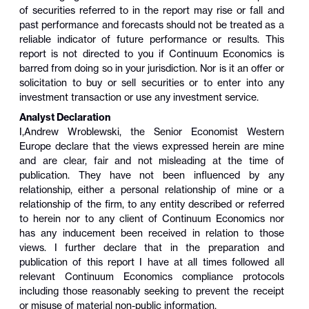
of securities referred to in the report may rise or fall and
past performance and forecasts should not be treated as a
reliable indicator of future performance or results. This
report is not directed to you if Continuum Economics is
barred from doing so in your jurisdiction. Nor is it an offer or
solicitation to buy or sell securities or to enter into any
investment transaction or use any investment service.
Analyst Declaration
I,
Andrew Wroblewski
,
the Senior Economist Western
Europe
declare that the views expressed herein are mine
and are clear, fair and not misleading at the time of
publication. They have not been influenced by any
relationship, either a personal relationship of mine or a
relationship of the firm, to any entity described or referred
to herein nor to any client of Continuum Economics nor
has any inducement been received in relation to those
views. I further declare that in the preparation and
publication of this report I have at all times followed all
relevant Continuum Economics compliance protocols
including those reasonably seeking to prevent the receipt
or misuse of material non-public information.