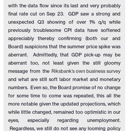
with the data flow since its last and very probably
final rate cut on Sep 23. GDP saw a strong and
unexpected Q3 showing of over 1% q/q while
previously troublesome CPI data have softened
appreciably thereby confirming (both our and
Board) suspicions that the summer price spike was
aberrant. Admittedly, that GDP pick-up may be
aberrant too, not least given the still gloomy
message from the
Riksbank’s own business survey
and what are still soft labor market and monetary
numbers. Even so, the Board promise of no change
for some time to come was repeated, this all the
more notable given the updated projections, which
while little changed, remained too optimistic in our
eyes, especially regarding unemployment.
Regardless, we still do not see any looming policy