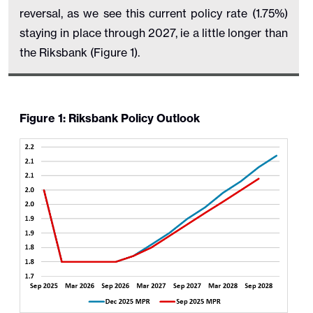
reversal, as we see this current policy rate (1.75%)
staying in place through 2027, ie a little longer than
the Riksbank (Figure 1).
Figure 1: Riksbank Policy Outlook