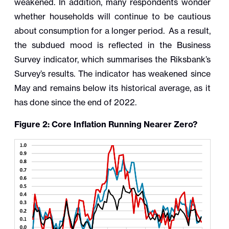
weakened. In addition, many respondents wonder
whether households will continue to be cautious
about consumption for a longer period. As a result,
the subdued mood is reflected in the Business
Survey indicator, which summarises the Riksbank’s
Survey’s results. The indicator has weakened since
May and remains below its historical average, as it
has done since the end of 2022.
Figure 2: Core Inflation Running Nearer Zero?