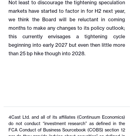
Not least to discourage the tightening speculation
markets have started to factor in for H2 next year,
we think the Board will be reluctant in coming
months to make any changes to its policy outlook;
this currently envisages a tightening cycle
beginning into early 2027 but even then little more
than 25 bp hike though into 2028.
4Cast Ltd. and all of its affiliates (Continuum Economics)
do not conduct “investment research” as defined in the
FCA Conduct of Business Sourcebook (COBS) section 12