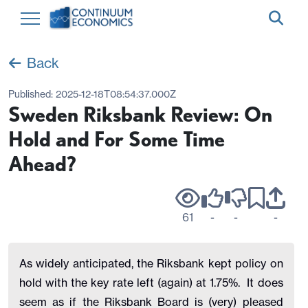
Back
Published:
2025-12-18T08:54:37.000Z
Sweden Riksbank Review: On
Hold and For Some Time
Ahead?
61
-
-
-
As widely anticipated, the Riksbank kept policy on
hold with the key rate left (again) at 1.75%. It does
seem as if the Riksbank Board is (very) pleased