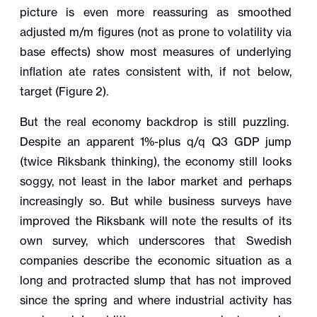
picture is even more reassuring as smoothed
adjusted m/m figures (not as prone to volatility via
base effects) show most measures of underlying
inflation ate rates consistent with, if not below,
target (Figure 2).
But the real economy backdrop is still puzzling.
Despite an apparent 1%-plus q/q Q3 GDP jump
(twice Riksbank thinking), the economy still looks
soggy, not least in the labor market and perhaps
increasingly so. But while business surveys have
improved the Riksbank will note the results of its
own survey, which underscores that Swedish
companies describe the economic situation as a
long and protracted slump that has not improved
since the spring and where industrial activity has