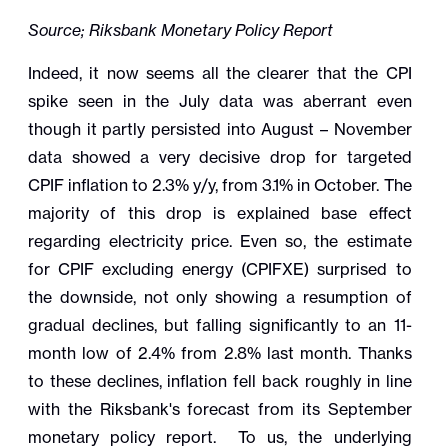
Source; Riksbank Monetary Policy Report
Indeed, it now seems all the clearer that the CPI
spike seen in the July data was aberrant even
though it partly persisted into August – November
data showed a very decisive drop for targeted
CPIF inflation to 2.3% y/y, from 3.1% in October. The
majority of this drop is explained base effect
regarding electricity price. Even so, the estimate
for CPIF excluding energy (CPIFXE) surprised to
the downside, not only showing a resumption of
gradual declines, but falling significantly to an 11-
month low of 2.4% from 2.8% last month. Thanks
to these declines, inflation fell back roughly in line
with the Riksbank's forecast from its September
monetary policy report. To us, the underlying