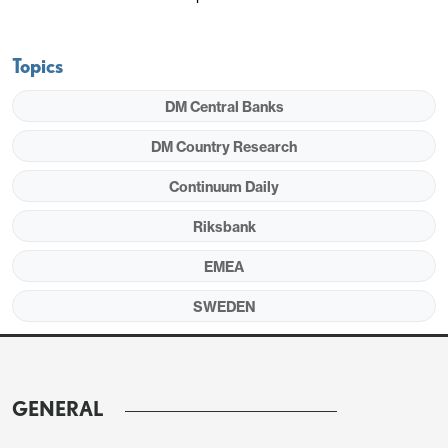
Topics
DM Central Banks
DM Country Research
Continuum Daily
Riksbank
EMEA
SWEDEN
GENERAL