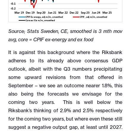
Source; Stats Sweden, CE, smoothed is 3 mth mov
avg, core = CPIF ex-energy and ex food
It is against this background where the Riksbank
adheres to its already above consensus GDP
outlook, albeit with the Q3 numbers precipitating
some upward revisions from that offered in
September – we see an outcome nearer 1.8%, this
also being the forecasts we envisage for the
coming two years. This is well below the
Riksbank’s thinking of 2.9% and 2.5% respectively
for the coming two years, but where even these still
suggest a negative output gap, at least until 2027.