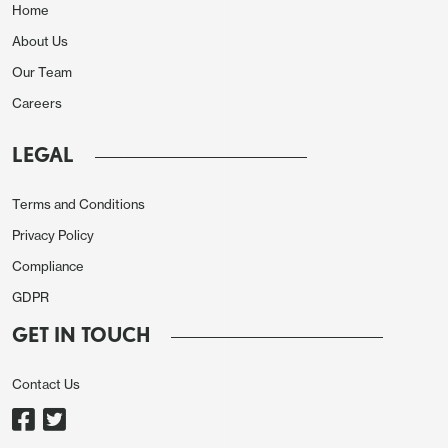
Home
About Us
Our Team
Careers
LEGAL
Terms and Conditions
Privacy Policy
Compliance
GDPR
GET IN TOUCH
Contact Us