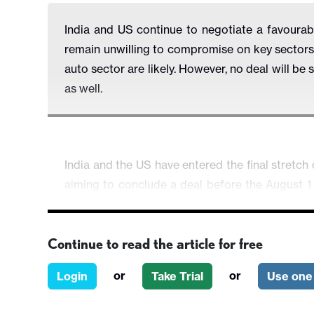
India and US continue to negotiate a favourable
remain unwilling to compromise on key sectors 
auto sector are likely. However, no deal will be 
as well.
India and the US have entered the final stretch 
aiming to conclude a deal before the August 1 
While the talks have been extended past the orig
and unresolved friction points—particularly on a
Continue to read the article for free
At the heart of the negotiations lies a delicate 
labour-intensive exports such as textiles, foot
or
or
Login
Take Trial
Use one 
for lower barriers in politically sensitive sec
modified seeds. India has firmly drawn a red line