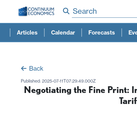
Search
Articles
Calendar
Forecasts
Ev
Back
Published:
2025-07-11T07:29:49.000Z
Negotiating the Fine Print: 
Tarif