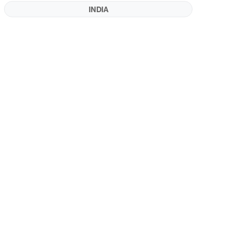
INDIA