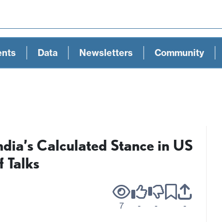
ents
Data
Newsletters
Community
India’s Calculated Stance in US
f Talks
7
-
-
-