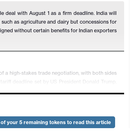
 deal with August 1 as a firm deadline. India will
such as agriculture and dairy but concessions for
signed without certain benefits for Indian exporters
of a high-stakes trade negotiation, with both sides
tariff deadline set by US President Donald Trump.
inal July 9 cutoff, the delay signals both progress
griculture, digital trade, and market access.
balancing act: India is seeking better access for its
wear and auto components, while the US is pressing
of your 5 remaining tokens to read this article
tors including agriculture, dairy, and genetically
 on these sectors, with Agriculture Minister Shivraj