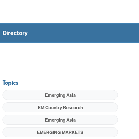
Directory
Topics
Emerging Asia
EM Country Research
Emerging Asia
EMERGING MARKETS