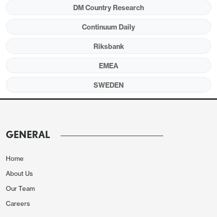
Board divisions may have (re)surfaced.
DM Country Research
Continuum Daily
Riksbank
Figure 1: Core CPI Inflation Again Surprising to
the Downside
EMEA
SWEDEN
GENERAL
Home
About Us
Our Team
Careers
Source; Stats Sweden & CE estimates – 3-mth seas