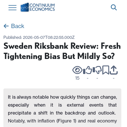
Back
Published:
2026-05-07T08:22:55.000Z
Sweden Riksbank Review: Fresh
Tightening Bias But Mildly So?
15
-
-
-
It is always notable how quickly things can change,
especially when it is external events that
precipitate a shift in the backdrop and outlook.
Notably, with inflation (Figure 1) and real economy