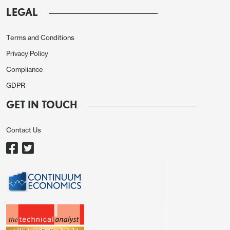
adjusted m/m chg
LEGAL
Surprising hardly anyone, the Riksbank (again) kept
Terms and Conditions
policy on hold with the key rate left at 1.75%.
Privacy Policy
However, what was more important was if and how
Compliance
the Board changed its rhetoric. In this regard, it did
GDPR
not repeat its (March) assertion of no change for
some time to come or that amid Middle East
GET IN TOUCH
conflict making the forecast very uncertain, it
Contact Us
would adjust monetary policy if the outlook for
inflation and economic activity so requires – this
presumably suggesting a move in either direction.
Indeed, its scenario analysis offered last in March
had an outlook of a more significant fall-out from
the war causing higher inflation requiring higher
rates but alongside an alternative in which rates