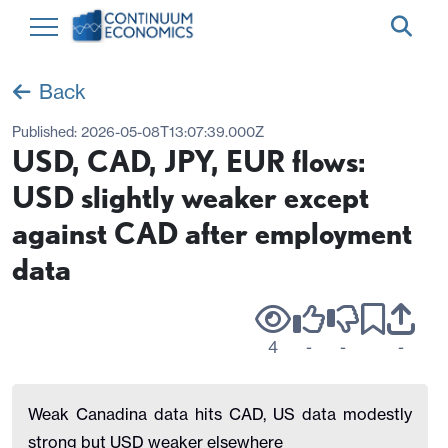
Back
Published:
2026-05-08T13:07:39.000Z
USD, CAD, JPY, EUR flows:
USD slightly weaker except
against CAD after employment
data
4
-
-
-
Weak Canadina data hits CAD, US data modestly
strong but USD weaker elsewhere