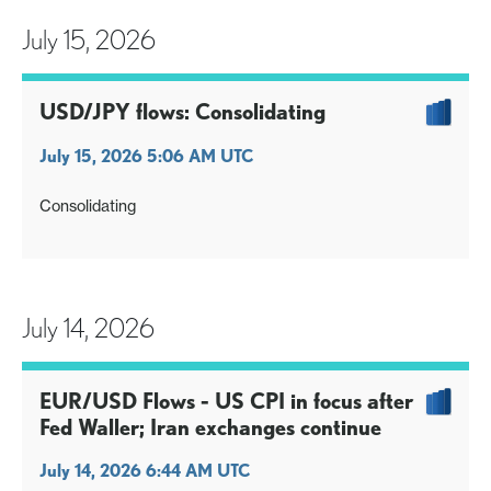
July 15, 2026
USD/JPY flows: Consolidating
July 15, 2026 5:06 AM UTC
Consolidating
July 14, 2026
EUR/USD Flows - US CPI in focus after
Fed Waller; Iran exchanges continue
July 14, 2026 6:44 AM UTC