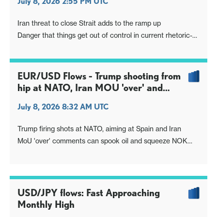
July 8, 2026 2:55 PM UTC
Iran threat to close Strait adds to the ramp up
Danger that things get out of control in current rhetoric-
action one-upping, even if result makes no sense
EUR/USD Flows - Trump shooting from
hip at NATO, Iran MOU 'over' and
Spain 'no trade'
July 8, 2026 8:32 AM UTC
Trump firing shots at NATO, aiming at Spain and Iran
MoU 'over' comments can spook oil and squeeze NOK
(and CAD)
USD/JPY flows: Fast Approaching
Monthly High