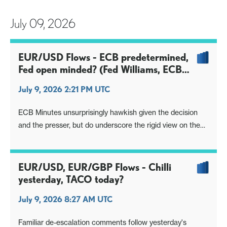
July 09, 2026
EUR/USD Flows - ECB predetermined,
Fed open minded? (Fed Williams, ECB
Minutes)
July 9, 2026 2:21 PM UTC
ECB Minutes unsurprisingly hawkish given the decision
and the presser, but do underscore the rigid view on the
mmkt curve
Fed Williams meanwhile nods to upside risks, but mainly
highlights 'collective reaction function' and open questions
EUR/USD, EUR/GBP Flows - Chilli
yesterday, TACO today?
July 9, 2026 8:27 AM UTC
Familiar de-escalation comments follow yesterday's