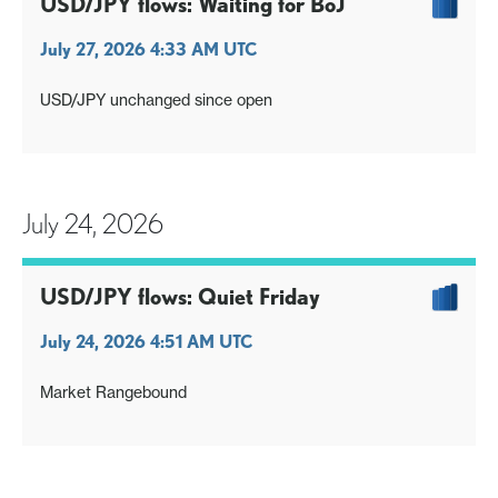
USD/JPY flows: Waiting for BoJ
July 27, 2026 4:33 AM UTC
USD/JPY unchanged since open
July 24, 2026
USD/JPY flows: Quiet Friday
July 24, 2026 4:51 AM UTC
Market Rangebound