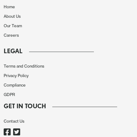
Home
About Us
Our Team
Careers
LEGAL
Terms and Conditions
Privacy Policy
Compliance
GDPR
GET IN TOUCH
Contact Us