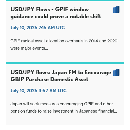
USD/JPY Flows - GPIF window
guidance could prove a notable shift
July 10, 2026 7:16 AM UTC
GPIF radical asset allocation overhauls in 2014 and 2020
were major events
Window guidance shifts could be significant especially if
they ripple out more widely
USD/JPY flows: Japan FM to Encourage
GBIP Purchase Domestic Asset
July 10, 2026 3:57 AM UTC
Japan will seek measures encouraging GPIF and other
pension funds to raise investment in Japanese financial
assets