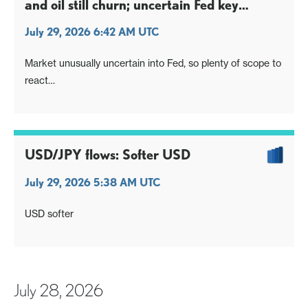
and oil still churn; uncertain Fed key
focus
July 29, 2026 6:42 AM UTC
Market unusually uncertain into Fed, so plenty of scope to
react
USD/JPY seeing (very minor) weight as Nikkei stays
dragged into mth-end
Oil breaks correction on latest proxy flare up
USD/JPY flows: Softer USD
July 29, 2026 5:38 AM UTC
USD softer
July 28, 2026