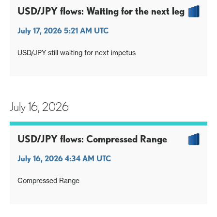
USD/JPY flows: Waiting for the next leg
July 17, 2026 5:21 AM UTC
USD/JPY still waiting for next impetus
July 16, 2026
USD/JPY flows: Compressed Range
July 16, 2026 4:34 AM UTC
Compressed Range