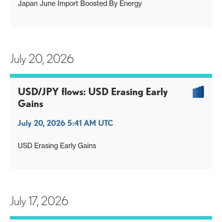
Japan June Import Boosted By Energy
July 20, 2026
USD/JPY flows: USD Erasing Early
Gains
July 20, 2026 5:41 AM UTC
USD Erasing Early Gains
July 17, 2026