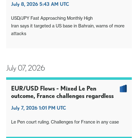
July 8, 2026 5:43 AM UTC
USD/JPY Fast Approaching Monthly High
Iran says it targeted a US base in Bahrain, warns of more
attacks
July 07, 2026
EUR/USD Flows - Mixed Le Pen
outcome, France challenges regardless
July 7, 2026 1:01 PM UTC
Le Pen court ruling. Challenges for France in any case