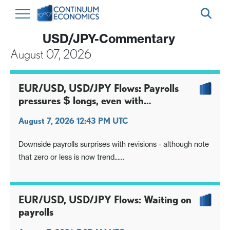
USD/JPY-Commentary
August 07, 2026
EUR/USD, USD/JPY Flows: Payrolls
pressures $ longs, even with
unemployment rate proviso
August 7, 2026 12:43 PM UTC
Downside payrolls surprises with revisions - although note
that zero or less is now trend...
Unemployment rate dip one counterpoint, though soft
earnings the deciding factor
Focus turns to inflation data, but long $ positioning hit
EUR/USD, USD/JPY Flows: Waiting on
again, USD/JPY retains downside skew
payrolls