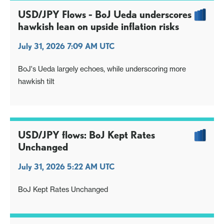
USD/JPY Flows - BoJ Ueda underscores
hawkish lean on upside inflation risks
July 31, 2026 7:09 AM UTC
BoJ's Ueda largely echoes, while underscoring more
hawkish tilt
USD/JPY flows: BoJ Kept Rates
Unchanged
July 31, 2026 5:22 AM UTC
BoJ Kept Rates Unchanged