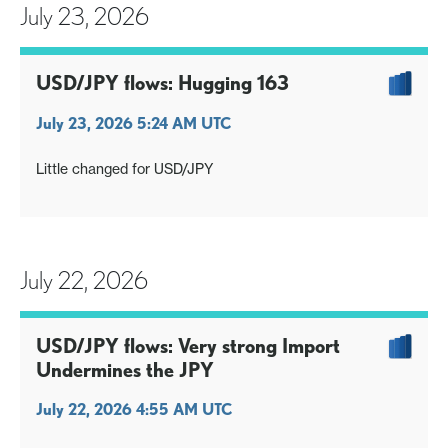
July 23, 2026
USD/JPY flows: Hugging 163
July 23, 2026 5:24 AM UTC
Little changed for USD/JPY
July 22, 2026
USD/JPY flows: Very strong Import
Undermines the JPY
July 22, 2026 4:55 AM UTC