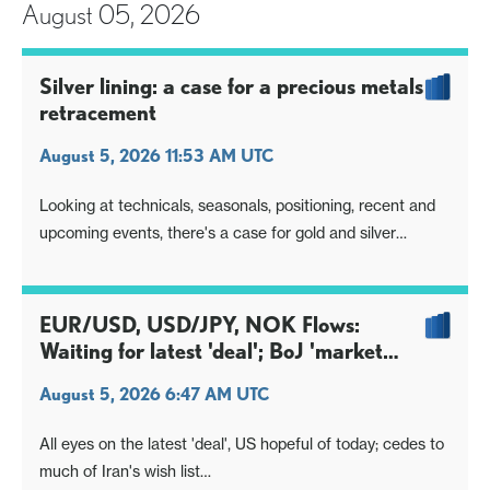
August 05, 2026
Silver lining: a case for a precious metals
retracement
August 5, 2026 11:53 AM UTC
Looking at technicals, seasonals, positioning, recent and
upcoming events, there's a case for gold and silver
building off a base
Break higher off that base could allow a decent absolute
retracement move ahead, even if long-term charts still
EUR/USD, USD/JPY, NOK Flows:
headwind
Waiting for latest 'deal'; BoJ 'market
savvy' on timing?
August 5, 2026 6:47 AM UTC
All eyes on the latest 'deal', US hopeful of today; cedes to
much of Iran's wish list