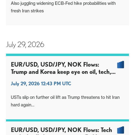
Also juggling widening ECB-Fed hike probabilities with
fresh Iran strikes
July 29, 2026
EUR/USD, USD/JPY, NOK Flows:
Trump and Korea keep eye on oil, tech,
into FOMC
July 29, 2026 12:43 PM UTC
USTs slip on further oil lift as Trump threatens to hit Iran
hard again
S.Korea responds to recent turmoil, could keep wider
market edgy
EUR/USD, USD/JPY, NOK Flows: Tech