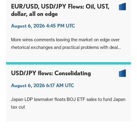
EUR/USD, USD/JPY Flows: Oil, UST,
dollar, all on edge
August 6, 2026 4:45 PM UTC
More wires comments leaving the market on edge over
rhetorical exchanges and practical problems with deal
Oil, USTs, dollar also see a pop
USD/JPY flows: Consolidating
August 6, 2026 6:17 AM UTC
Japan LDP lawmaker floats BOJ ETF sales to fund Japan
tax cut