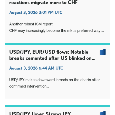
reactions migrate more to CHF
August 3, 2026 3:01 PM UTC
Another robust ISM report
CHF may increasingly become the mkt's preferred way of
expressing such data
USD/JPY, EUR/USD flows: Notable
breaks cemented after US blinked on
USTs?
August 3, 2026 6:44 AM UTC
USD/JPY makes downward inroads on the charts after
confirmed intervention
Brent to new pullback lows on regional initiative to broker
deal
Joining dots could be the US blinking as UST yields
reached critical highs
USD/JPY flows: Strong JPY