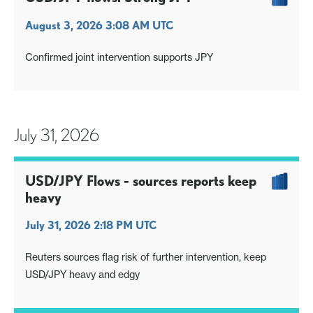
August 3, 2026 3:08 AM UTC
Confirmed joint intervention supports JPY
July 31, 2026
USD/JPY Flows - sources reports keep
heavy
July 31, 2026 2:18 PM UTC
Reuters sources flag risk of further intervention, keep
USD/JPY heavy and edgy