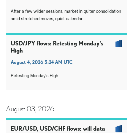
After a few wilder sessions, market in quiter consolidation
amid stretched moves, quiet calendar
Same big picture issues remain in the background,
payrolls next extra input
USD/JPY flows: Retesting Monday's
High
August 4, 2026 5:24 AM UTC
Retesting Monday's High
August 03, 2026
EUR/USD, USD/CHF flows: will data