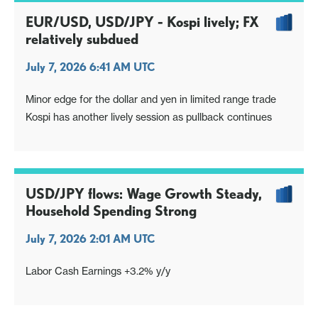
EUR/USD, USD/JPY - Kospi lively; FX
relatively subdued
July 7, 2026 6:41 AM UTC
Minor edge for the dollar and yen in limited range trade
Kospi has another lively session as pullback continues
USD/JPY flows: Wage Growth Steady,
Household Spending Strong
July 7, 2026 2:01 AM UTC
Labor Cash Earnings +3.2% y/y