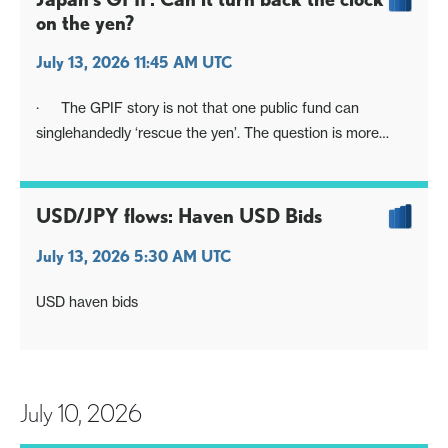
on the yen?
July 13, 2026 11:45 AM UTC
· The GPIF story is not that one public fund can
singlehandedly ‘rescue the yen’. The question is more
whether Japan can use one of the central institutions that
helped drive the Abenomics flow-of-funds regime
revolution to change the narrative, re-influence domestic
USD/JPY flows: Haven USD Bids
allocation and
July 13, 2026 5:30 AM UTC
USD haven bids
July 10, 2026