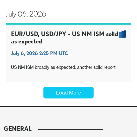
July 06, 2026
EUR/USD, USD/JPY - US NM ISM solid
as expected
July 6, 2026 2:25 PM UTC
US NM ISM broadly as expected, another solid report
Load More
GENERAL