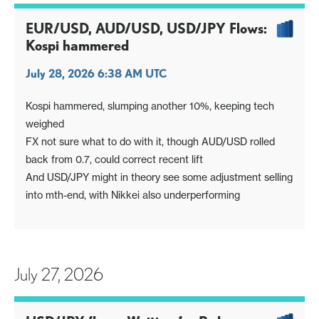
EUR/USD, AUD/USD, USD/JPY Flows:
Kospi hammered
July 28, 2026 6:38 AM UTC
Kospi hammered, slumping another 10%, keeping tech
weighed
FX not sure what to do with it, though AUD/USD rolled
back from 0.7, could correct recent lift
And USD/JPY might in theory see some adjustment selling
into mth-end, with Nikkei also underperforming
July 27, 2026