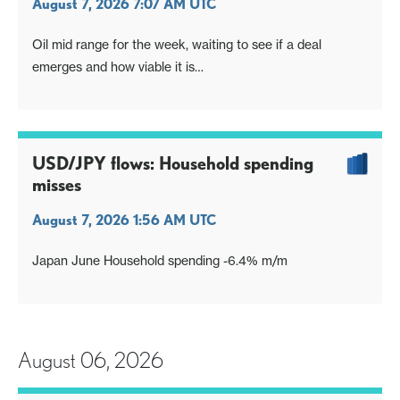
August 7, 2026 7:07 AM UTC
Oil mid range for the week, waiting to see if a deal
emerges and how viable it is
Otherwise focus on US payrolls. Market has been invited
to react and express its opinion
USD/JPY flows: Household spending
misses
August 7, 2026 1:56 AM UTC
Japan June Household spending -6.4% m/m
August 06, 2026