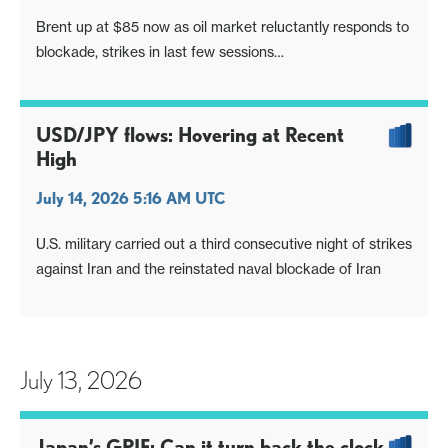
Brent up at $85 now as oil market reluctantly responds to
blockade, strikes in last few sessions
US CPI key, focus sharpened by Fed Waller's remarks
USD/JPY flows: Hovering at Recent
High
July 14, 2026 5:16 AM UTC
U.S. military carried out a third consecutive night of strikes
against Iran and the reinstated naval blockade of Iran
July 13, 2026
Japan’s GPIF: Can it turn back the clock