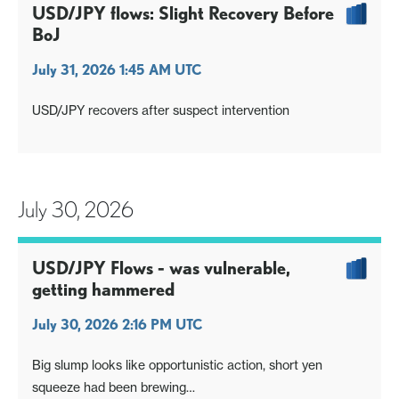
USD/JPY flows: Slight Recovery Before
BoJ
July 31, 2026 1:45 AM UTC
USD/JPY recovers after suspect intervention
July 30, 2026
USD/JPY Flows - was vulnerable,
getting hammered
July 30, 2026 2:16 PM UTC
Big slump looks like opportunistic action, short yen
squeeze had been brewing