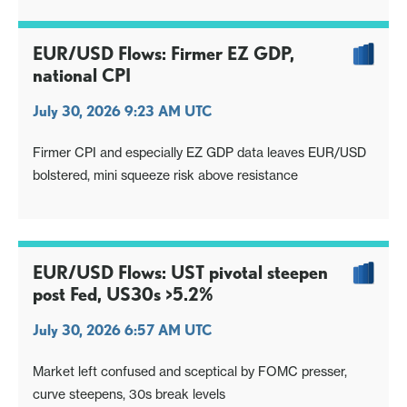
EUR/USD Flows: Firmer EZ GDP,
national CPI
July 30, 2026 9:23 AM UTC
Firmer CPI and especially EZ GDP data leaves EUR/USD
bolstered, mini squeeze risk above resistance
EUR/USD Flows: UST pivotal steepen
post Fed, US30s >5.2%
July 30, 2026 6:57 AM UTC
Market left confused and sceptical by FOMC presser,
curve steepens, 30s break levels