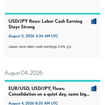
Bessent underscores BoJ expectations; market savvy
thing to deal is not dally in Sep
USD/JPY flows: Labor Cash Earning
Stays Strong
August 5, 2026 3:36 AM UTC
Japan June labor cash earnings 3.4% y/y
August 04, 2026
EUR/USD, USD/JPY, Flows:
Consolidation on a quiet day, same big
picture issues
August 4, 2026 8:35 AM UTC