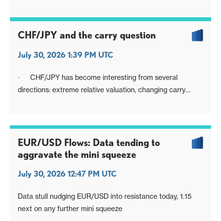
Nervy mood to extend into BoJ
CHF/JPY and the carry question
July 30, 2026 1:39 PM UTC
· CHF/JPY has become interesting from several
directions: extreme relative valuation, changing carry
rankings, opposing official preferences over currency
direction, and the beginnings of a possible technical
rollover. When things align, they can encourage some
migration in positioning
EUR/USD Flows: Data tending to
aggravate the mini squeeze
July 30, 2026 12:47 PM UTC
Data stull nudging EUR/USD into resistance today, 1.15
next on any further mini squeeze