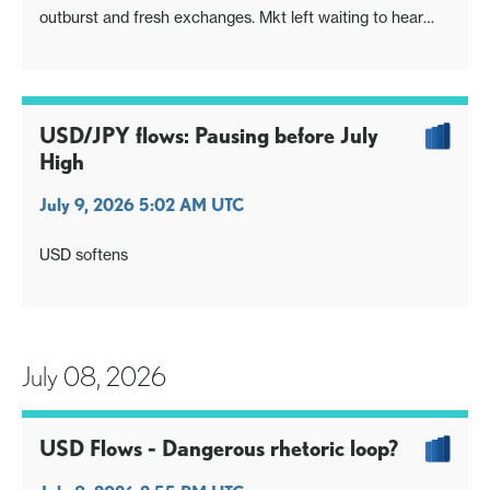
outburst and fresh exchanges. Mkt left waiting to hear
from Iran
Fed Minutes highlight two scenarios and rate paths ahead.
Iran and tech demand remain highly relevant
EUR/GBP meanwhile inching out the lows
USD/JPY flows: Pausing before July
High
July 9, 2026 5:02 AM UTC
USD softens
July 08, 2026
USD Flows - Dangerous rhetoric loop?