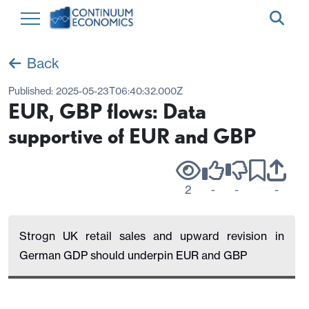
Back
Published:
2025-05-23T06:40:32.000Z
EUR, GBP flows: Data
supportive of EUR and GBP
2
-
-
-
Strogn UK retail sales and upward revision in
German GDP should underpin EUR and GBP