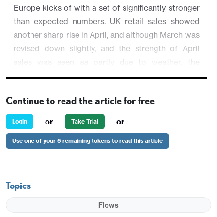
Europe kicks of with a set of significantly stronger
than expected numbers. UK retail sales showed
another sharp rise in April, and although March was
revised down slightly, and the strength of April
sales was seen as partly due to weather, the
underlying trend seems to have improved
significantly in recent months. Nevertheless, GBP is
Continue to read the article for free
not much changed, with the market possibly seeing
the weather effects as reducing the significance of
or
or
Login
Take Trial
the data.
Use one of your 5 remaining tokens to read this article
Topics
Flows