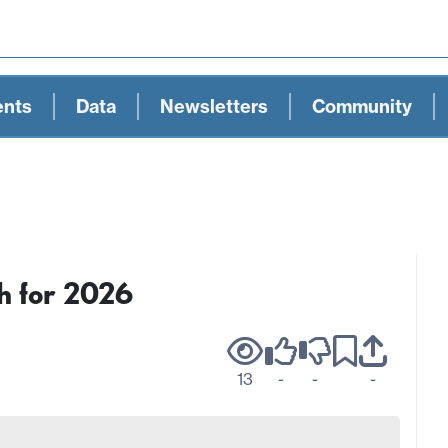
ents
Data
Newsletters
Community
h for 2026
13
-
-
-