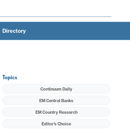
Directory
Topics
Continuum Daily
EM Central Banks
EM Country Research
Editor's Choice