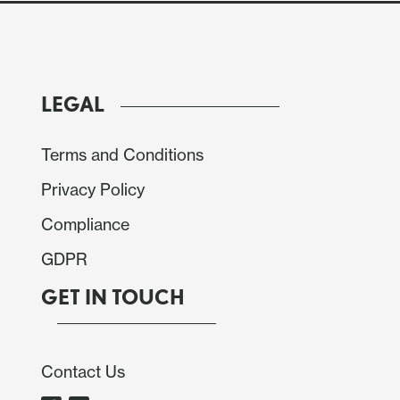
LEGAL
Terms and Conditions
Privacy Policy
Compliance
GDPR
GET IN TOUCH
 People Congress (NPC) show only modest fiscal
Contact Us
ies are adjusting the growth target lower to 4.5-