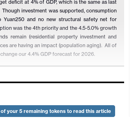
 deficit at 4% of GDP, which is the same as last
us. Though investment was supported, consumption
 Yuan250 and no new structural safety net for
ion was the 4th priority and the 4.5-5.0% growth
nds remain (residential property investment and
es are having an impact (population aging). All of
o change our 4.4% GDP forecast for 2026.
Deficit to GDP (%)
of your 5 remaining tokens to read this article