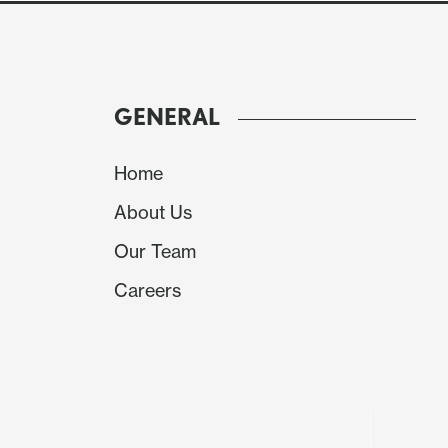
GENERAL
Home
About Us
Our Team
Careers
Source: Datastream/Continuum Economics
China initial announcements at the National
stimulus. Key points to note.
• 4.5-5.0% 2026 growth target. China authorit