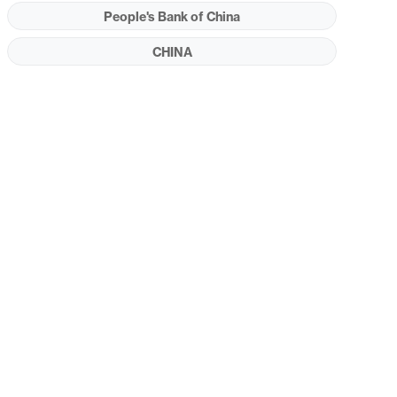
People's Bank of China
CHINA