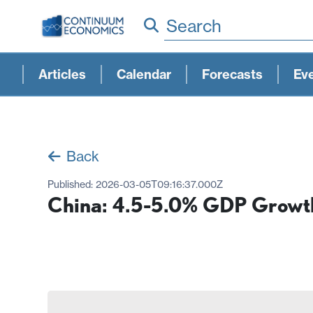
Search
Articles
Calendar
Forecasts
Ev
Back
Published:
2026-03-05T09:16:37.000Z
China: 4.5-5.0% GDP Growt