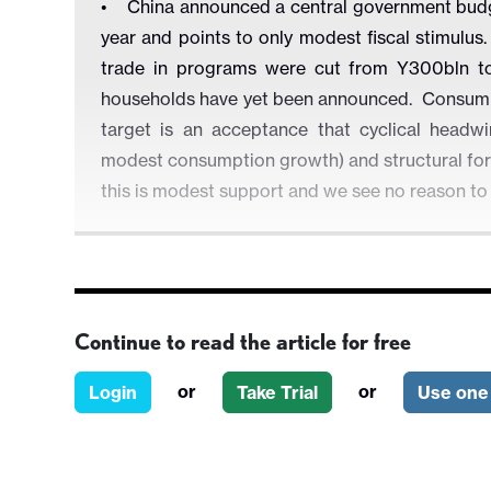
• China announced a central government budget
year and points to only modest fiscal stimul
trade in programs were cut from Y300bln to
households have yet been announced. Consumpt
target is an acceptance that cyclical headwi
modest consumption growth) and structural forc
this is modest support and we see no reason t
Figure 1: China General Government Budget 
Continue to read the article for free
or
or
Login
Take Trial
Use one 