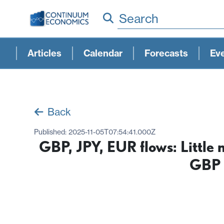
Search
Articles
Calendar
Forecasts
Ev
Back
Published:
2025-11-05T07:54:41.000Z
GBP, JPY, EUR flows: Little 
GBP 