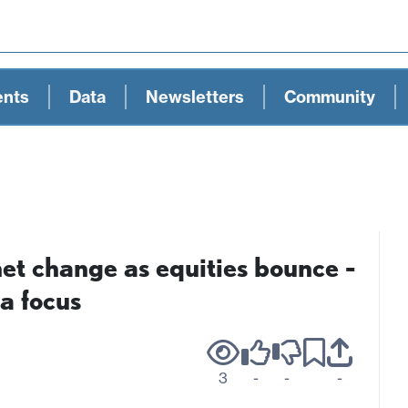
ents
Data
Newsletters
Community
net change as equities bounce -
a focus
3
-
-
-