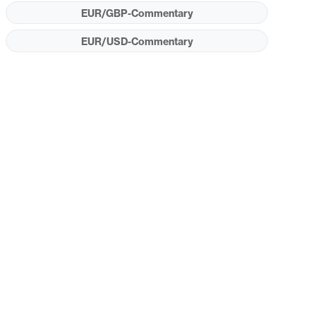
EUR/GBP-Commentary
EUR/USD-Commentary