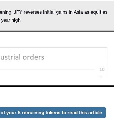
ing. JPY reverses initial gains in Asia as equities
year high
of your 5 remaining tokens to read this article