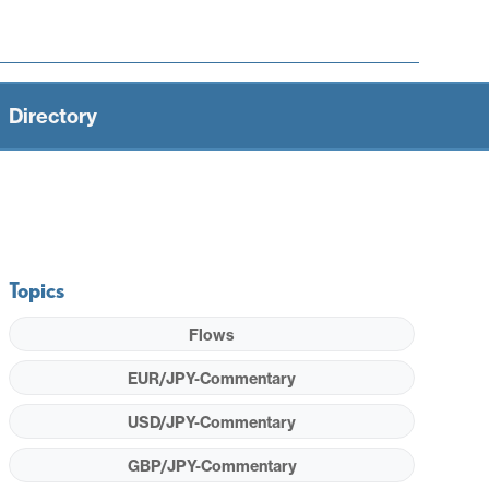
Directory
Topics
Flows
EUR/JPY-Commentary
USD/JPY-Commentary
GBP/JPY-Commentary