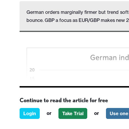
German orders marginally firmer but trend soften
bounce. GBP a focus as EUR/GBP makes new 2 
Continue to read the article for free
or
or
Login
Take Trial
Use one 