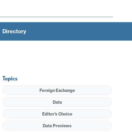
Directory
Topics
Foreign Exchange
Data
Editor's Choice
Data Previews