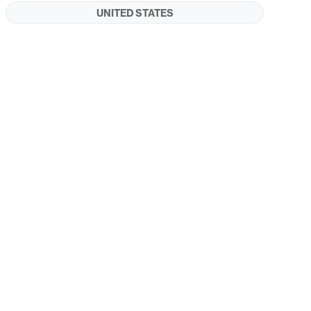
UNITED STATES