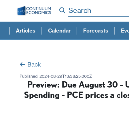
Search
Articles
Calendar
Forecasts
Ev
Back
Published:
2024-08-29T13:38:25.000Z
Preview: Due August 30 - U
Spending - PCE prices a clo