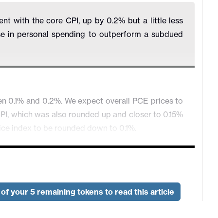
t with the core CPI, up by 0.2% but a little less
se in personal spending to outperform a subdued
en 0.1% and 0.2%. We expect overall PCE prices to
 CPI, which was also rounded up and closer to 0.15%
ice index to be rounded down to 0.1%.
of your 5 remaining tokens to read this article