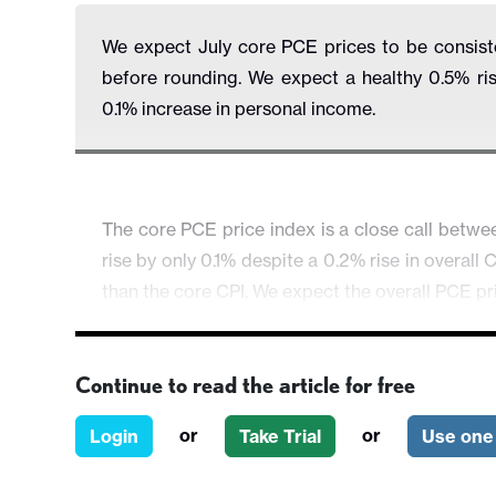
We expect July core PCE prices to be consisten
before rounding. We expect a healthy 0.5% ri
0.1% increase in personal income.
The core PCE price index is a close call betwe
rise by only 0.1% despite a 0.2% rise in overall
than the core CPI. We expect the overall PCE pr
Continue to read the article for free
or
or
Login
Take Trial
Use one 