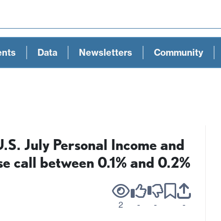
ents
Data
Newsletters
Community
.S. July Personal Income and
se call between 0.1% and 0.2%
2
-
-
-