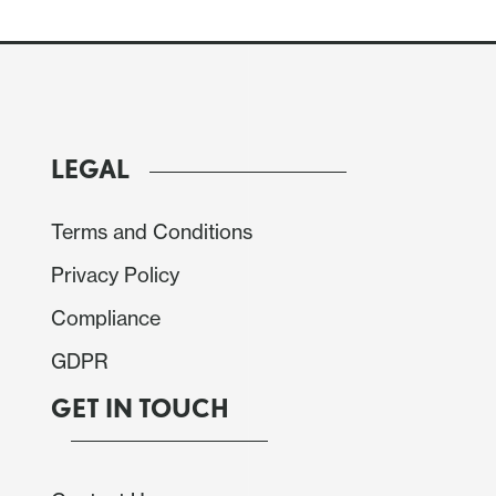
LEGAL
Terms and Conditions
Privacy Policy
Compliance
main at June’s 2.5% pace but the core rate would
GDPR
GET IN TOUCH