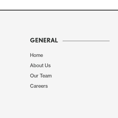
GENERAL
Home
About Us
Our Team
The yr/yr overall PCE deflator would then re
Careers
edge up to 2.7% after two months at 2.6%.