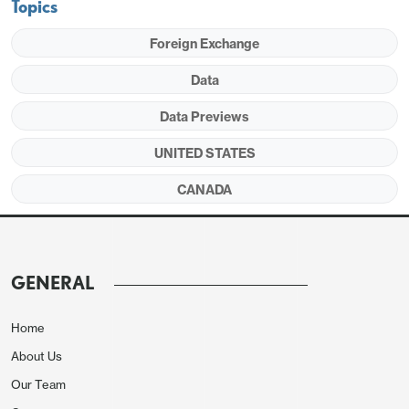
Topics
Foreign Exchange
Data
Data Previews
UNITED STATES
We expect service exports to fall by 0.3% and
service imports to fall by 2.1%, each after three
CANADA
straight gains. Our forecast for services is
consistent with the assumptions in the advance Q1
GDP data. This would see the services surplus rise
GENERAL
to $28.6bn, up from $$27.3bn in February and the
highest since August 2025.
Home
About Us
Our Team