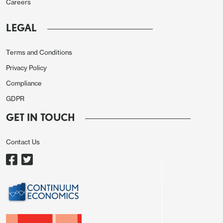
Careers
LEGAL
Terms and Conditions
Privacy Policy
Compliance
GDPR
GET IN TOUCH
Contact Us