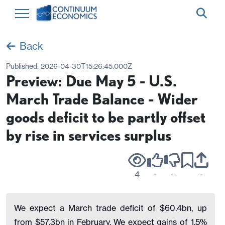
Back
Published:
2026-04-30T15:26:45.000Z
Preview: Due May 5 - U.S.
March Trade Balance - Wider
goods deficit to be partly offset
by rise in services surplus
4
-
-
-
We expect a March trade deficit of $60.4bn, up
from $57.3bn in February. We expect gains of 1.5%