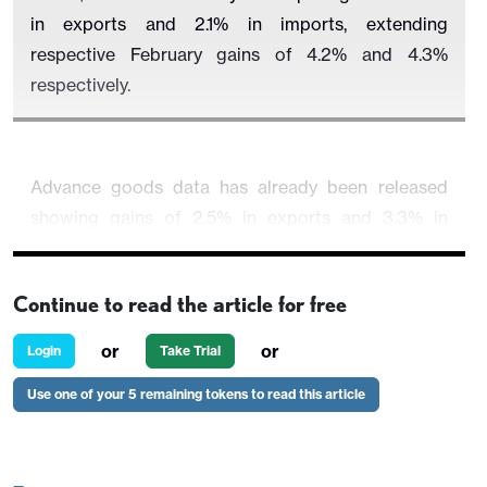
in exports and 2.1% in imports, extending
respective February gains of 4.2% and 4.3%
respectively.
Advance goods data has already been released
showing gains of 2.5% in exports and 3.3% in
imports. Expects were mostly strong but consumer
goods were an exception. Autos were particularly
Continue to read the article for free
strong in a broad based gain in imports. This would
leave a goods deficit of $89.0bn, up from $84.6bn
or
or
Login
Take Trial
in February.
Use one of your 5 remaining tokens to read this article