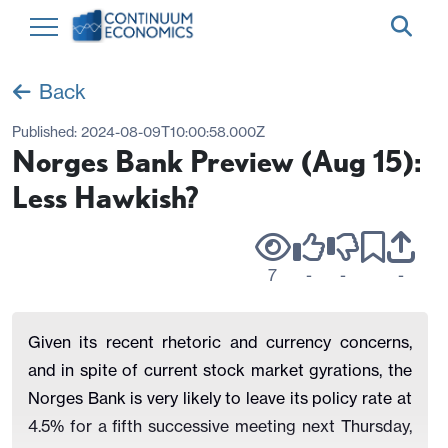
Back
Published:
2024-08-09T10:00:58.000Z
Norges Bank Preview (Aug 15):
Less Hawkish?
7
-
-
-
Given its recent rhetoric and currency concerns,
and in spite of current stock market gyrations, the
Norges Bank is very likely to leave its policy rate at
4.5% for a fifth successive meeting next Thursday,