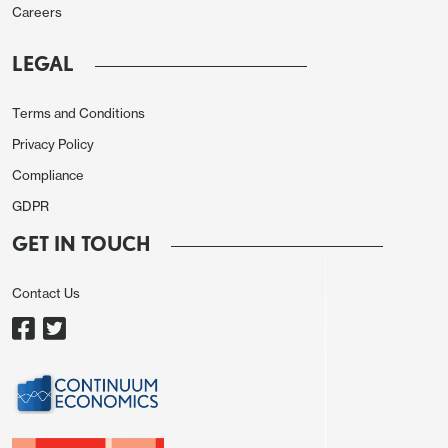
Careers
LEGAL
Source: Stats Norway, CE, smoothed is 3-mth mov
Terms and Conditions
avg
Privacy Policy
The Norges Bank decision will be the first DM
Compliance
central bank meeting since the onset of last week’s
GDPR
stock market correction. It will be interesting to a)
GET IN TOUCH
see how the Board regards this in terms of any
repercussions for Norge Bank policy and b)
Contact Us
whether the Board details if and how much
conversation this has triggered with other central
banks.
Otherwise, existing Board projections see a slightly
softer rate at the end of the forecast horizon, the