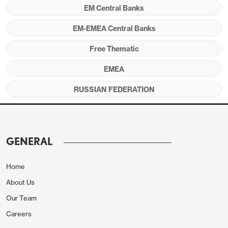
EM Central Banks
Figure 1:
CPI, Core Inflation (YoY, % Change) and
EM-EMEA Central Banks
Policy Rate (%), January 2015 – July 2025
Free Thematic
EMEA
RUSSIAN FEDERATION
GENERAL
Home
About Us
Source: Continuum Economics
Our Team
Careers
During its MPC meeting on July 25, CBR reduced