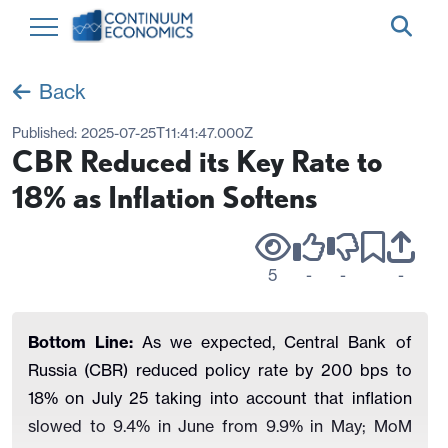
Back
Published:
2025-07-25T11:41:47.000Z
CBR Reduced its Key Rate to
18% as Inflation Softens
5
-
-
-
Bottom Line:
As we expected, Central Bank of
Russia (CBR) reduced policy rate by 200 bps to
18% on July 25 taking into account that inflation
slowed to 9.4% in June from 9.9% in May; MoM