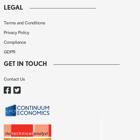
the policy rate by 200 bps to 18% due to easing in
LEGAL
inflationary pressures, including core and MoM
inflation, and softening inflation expectations.
Terms and Conditions
(Note: Inflation slowed to 9.4% in June from 9.9%
Privacy Policy
in May partly due to favorable base impacts, recent
Compliance
RUB stability and falling oil prices. MoM price
GDPR
growth fastened to 0.2% in June over the previous
month, marking the lowest hike after August 2024).
GET IN TOUCH
The rate cut was widely expected by Russian
Contact Us
business people and exporters, who pressurized
CBR to cut rates since businesses were hit hard by
high rates.
In addition to decelerating trend in inflation, we
think there are some signs of moderate economic
cooling. The inflation expectations declined in June
to 13% from 13.4% the prior month. We also feel the