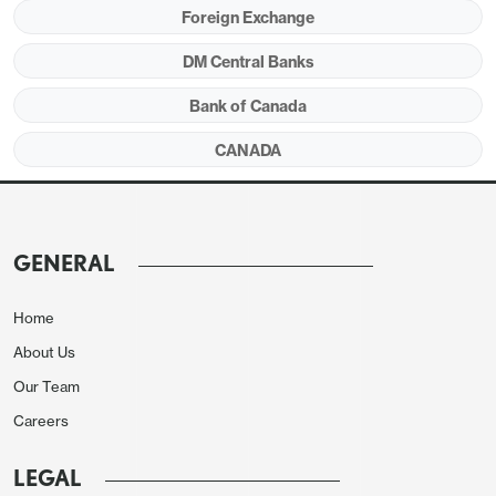
Foreign Exchange
DM Central Banks
Bank of Canada
CANADA
Restraints in the seasonally adjusted data came
GENERAL
from household operations, furnishing and
equipment at -0.4% and clothing and footwear at
Home
-0.7%. Shelter was on the firm side of trend at 0.3%
About Us
after two straight 0.1% declines. Travel tours and air
Our Team
transport both saw unadjusted gains of near 5.0%
Careers
while telephone services fell by 6.1%. The
unchanged monthly seasonally adjusted ex food
LEGAL
and energy rate follows two straight gains of 0.1%