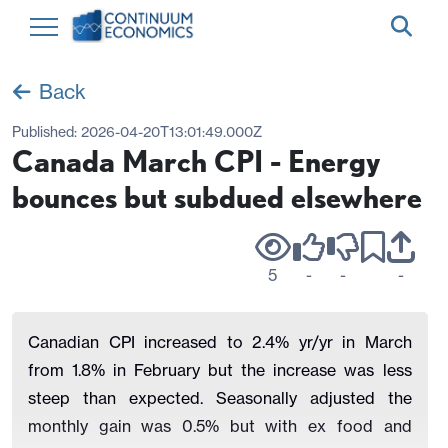
Back
Published:
2026-04-20T13:01:49.000Z
Canada March CPI - Energy
bounces but subdued elsewhere
5
-
-
-
Canadian CPI increased to 2.4% yr/yr in March
from 1.8% in February but the increase was less
steep than expected. Seasonally adjusted the
monthly gain was 0.5% but with ex food and