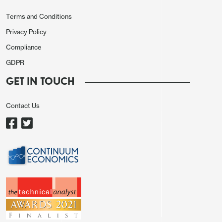
leaving a soft picture in Q1.
Terms and Conditions
Privacy Policy
Compliance
GDPR
GET IN TOUCH
Contact Us
Yr/yr growth ex food and energy fell to 1.9% from
2.0% with the yr/yr comparison restrained by the
full reintroduction of the sales tax after a holiday
that ran from mid-December 2024 through mid-
February 2025. The ex food and energy CPI is not