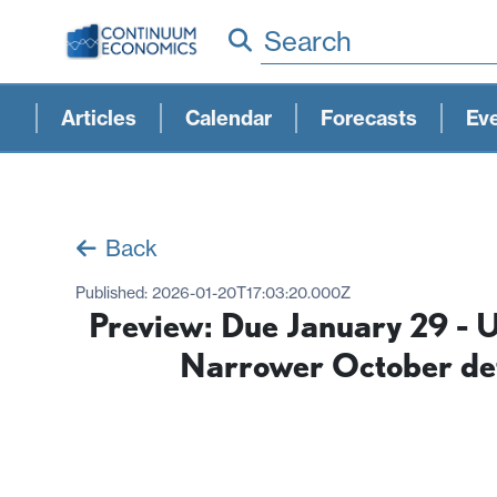
Search
Articles
Calendar
Forecasts
Ev
Back
Published:
2026-01-20T17:03:20.000Z
Preview: Due January 29 - 
Narrower October defi