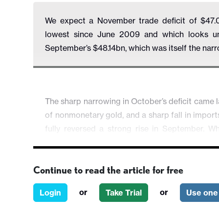
We expect a November trade deficit of $47.
lowest since June 2009 and which looks unsu
September’s $48.14bn, which was itself the nar
The sharp narrowing in October’s deficit came l
of nonmonetary gold, and a sharp fall in impor
fully reversed a strong rise in September. Whi
underlying trend as soon as November, such 
reversing most of the September and October
Continue to read the article for free
levels of September and October.
or
or
Login
Take Trial
Use one 