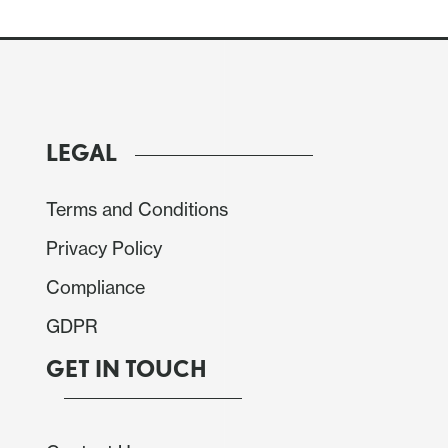
LEGAL
Terms and Conditions
Privacy Policy
Compliance
GDPR
GET IN TOUCH
r gains of 5.6% in September and 3.8% in October
 fall in October that followed a 1.0% increase in