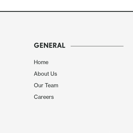
GENERAL
Home
About Us
Our Team
Careers
We expect goods exports to fall by 6.0% afte
while goods imports rise by 2.5% after a 4.3%