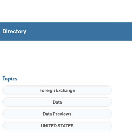
Directory
Topics
Foreign Exchange
Data
Data Previews
UNITED STATES