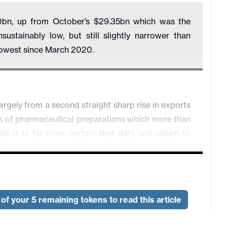
0bn, up from October’s $29.35bn which was the
stainably low, but still slightly narrower than
rowest since March 2020.
argely from a second straight sharp rise in exports
ts of pharmaceutical preparations which more than
le it is far from certain that data will return to
a move would see a sharp fall in goods exports
 gains, and goods imports somewhere between the
of your 5 remaining tokens to read this article