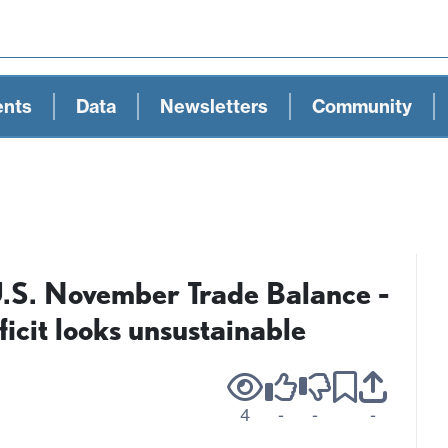
ents
Data
Newsletters
Community
U.S. November Trade Balance -
cit looks unsustainable
4
-
-
-