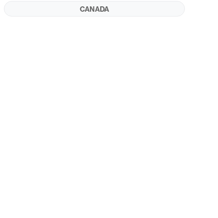
CANADA