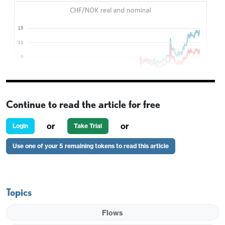
Continue to read the article for free
or
or
Login
Take Trial
Thursday looks set to be relatively quiet, with just
Use one of your 5 remaining tokens to read this article
the German IFO survey and US durable goods
orders and jobless claims on the data front, and
little evidence of any real movement in the tariff
Topics
wars, with trade deals still looking some way off.
Equities continue to settle in the centre of the
Flows