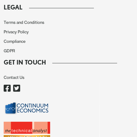
LEGAL
Terms and Conditions
Privacy Policy
Compliance
GDPR
Otherwise, the CAD has continued to perform well,
in spite of renewed threats of higher tariffs from
GET IN TOUCH
Trump overnight. While USD/JPY has now moved
to a level that is broadly consistent with nominal
Contact Us
yields spread correlations, CAD/JPY is
outperforming spreads, and has held up well
despite its normal risk sensitivity. But it’s hard to
see a case for a stronger CAD against the JPY
almost whatever the outcome of the trade wars.