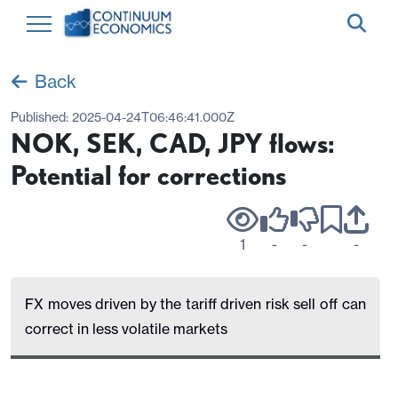
Back
Published:
2025-04-24T06:46:41.000Z
NOK, SEK, CAD, JPY flows:
Potential for corrections
1
-
-
-
FX moves driven by the tariff driven risk sell off can
correct in less volatile markets