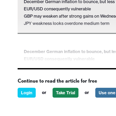
December German inflation to bounce, but less
EUR/USD consequently vulnerable
GBP may weaken after strong gains on Wedne
JPY weakness looks overdone medium term
December German inflation to bounce, but le
EUR/USD consequently vulnerable
GBP may weaken after strong gains on Wed
JPY weakness looks overdone medium term
Continue to read the article for free
Preliminary French and German December 
employment and the usual claims data. There is
or
or
Login
Take Trial
Use one 
German headline CPI to bounce, but core to c