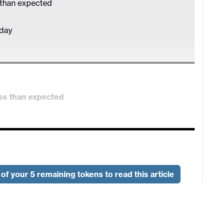
 than expected
sday
ss than expected
nesday
CPI are due on Thursday, along with US ADP
 also UK money data and revised services PMIs.
of your 5 remaining tokens to read this article
ontinue to decline