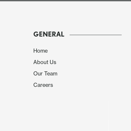
GENERAL
Home
About Us
Our Team
Careers