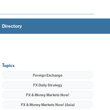
Directory
Topics
Foreign Exchange
FX Daily Strategy
FX & Money Markets Now!
FX & Money Markets Now! (Asia)