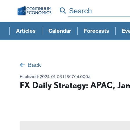
Search
Articles
Calendar
Forecasts
Ev
Back
Published:
2024-01-03T16:17:14.000Z
FX Daily Strategy: APAC, Ja