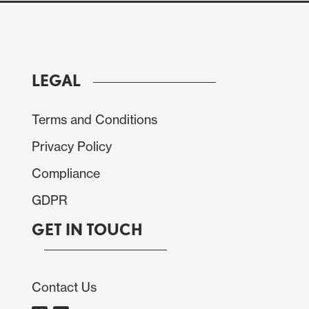
LEGAL
Terms and Conditions
Privacy Policy
Compliance
GDPR
GET IN TOUCH
Contact Us