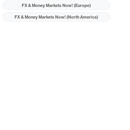
FX & Money Markets Now! (Europe)
FX & Money Markets Now! (North America)