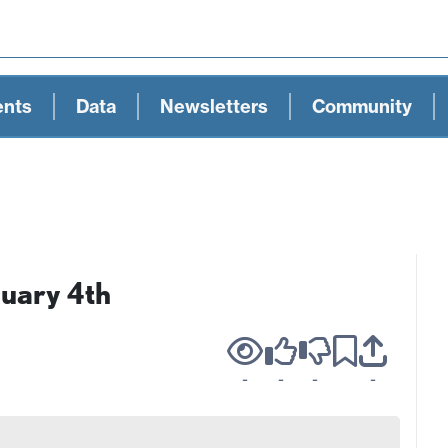
ents
Data
Newsletters
Community
nuary 4th
-
-
-
-