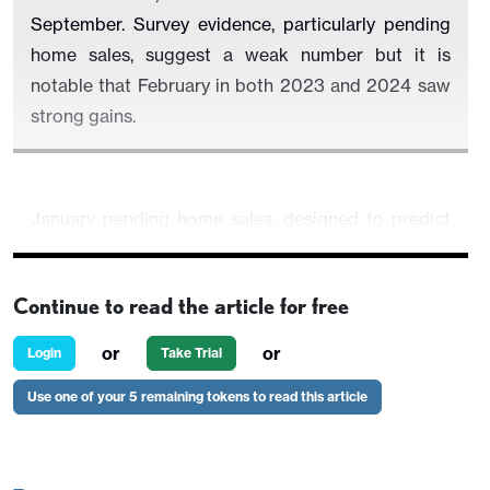
September. Survey evidence, particularly pending
home sales, suggest a weak number but it is
notable that February in both 2023 and 2024 saw
strong gains.
January pending home sales, designed to predict
existing home sales, fell to a record low, and other
surveys including those from the NAHB and MBA
Continue to read the article for free
have seen some slippage as Fed easing
expectations fade.
or
or
Login
Take Trial
Use one of your 5 remaining tokens to read this article