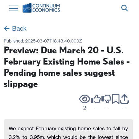
Back
Published:
2025-03-07T18:43:40.000Z
Preview: Due March 20 - U.S.
February Existing Home Sales -
Pending home sales suggest
slippage
2
-
-
-
We expect February existing home sales to fall by
3.2% to 3.95m, which would be the lowest since