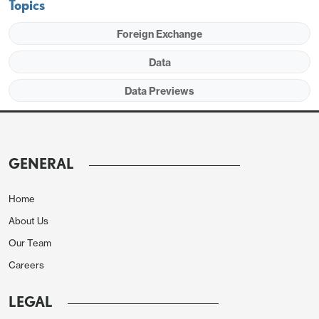
Topics
Foreign Exchange
Data
Data Previews
The strength in February data from 2023, and
2024, up 9.3% and 7.6% respectively, does suggest
risk of a seasonal adjustment problem in the data,
GENERAL
but two data points is not conclusive. February
2022 saw a steep 9.8% decline.
Home
About Us
Our Team
Careers
LEGAL