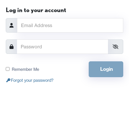
Log in to your account
Login
Remember Me
Forgot your password?