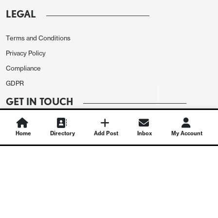
LEGAL
Terms and Conditions
Privacy Policy
Compliance
GDPR
GET IN TOUCH
Contact Us
Home
Directory
Add Post
Inbox
My Account