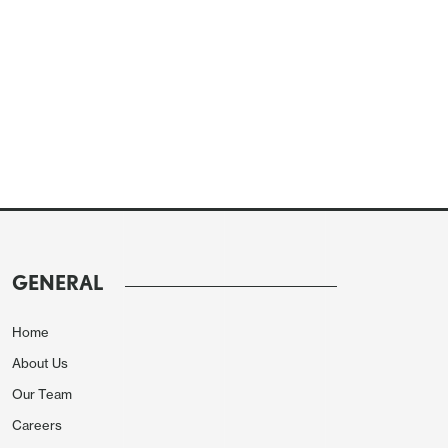
GENERAL
Home
About Us
Our Team
Careers