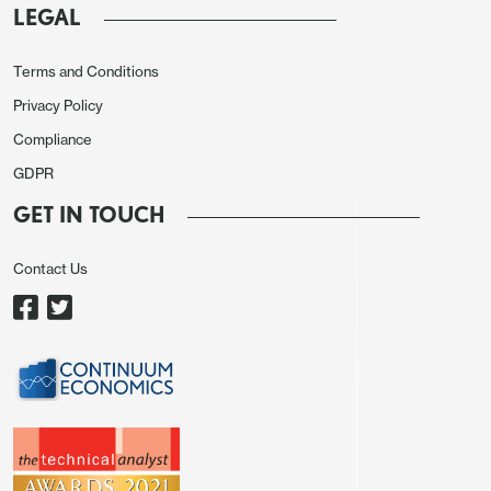
LEGAL
Terms and Conditions
Privacy Policy
Compliance
GDPR
On the month we expect both goods and services
to rise by 0.1% in December, with goods led by
GET IN TOUCH
construction. Manufacturing data was quite
subdued in December despite November’s GDP
Contact Us
report looking for a rise in the sector. Services will
get a boost from retail, but two other large
components, transportation/warehousing and real
estate/rental/leasing, are expected to decline.