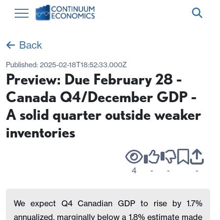
Back
Published:
2025-02-18T18:52:33.000Z
Preview: Due February 28 -
Canada Q4/December GDP -
A solid quarter outside weaker
inventories
4
-
-
-
We expect Q4 Canadian GDP to rise by 1.7%
annualized, marginally below a 1.8% estimate made