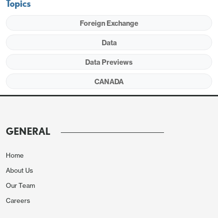
Topics
Foreign Exchange
Data
Data Previews
CANADA
We expect a 0.7% quarterly rise in the GDP deflator
GENERAL
(2.9% annualized) supported by export prices
rising at a faster pace than import prices.
Home
About Us
Our Team
Careers