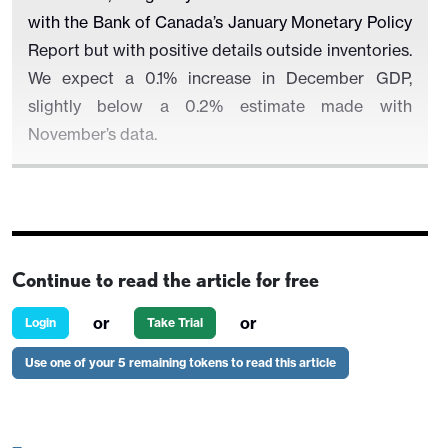
with the Bank of Canada’s January Monetary Policy
Report but with positive details outside inventories.
We expect a 0.1% increase in December GDP,
slightly below a 0.2% estimate made with
November’s data.
We expect the Q4 data to show a 2.6% increase in
domestic demand, similar to but slightly firmer than
Continue to read the article for free
the preceding three quarters, led by a 3.2% rise in
consumer spending. Fixed investment will be more
or
or
Login
Take Trial
subdued though we do not expect a second
Use one of your 5 remaining tokens to read this article
straight negative, and exports will outpace imports,
with both rebounding from modest slippage in Q3.
Only slower inventory growth will restrain the data.