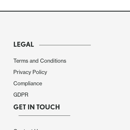
LEGAL
, but broadly in line with expectations. Eurozone
 stronger so the composite is a little higher than
Terms and Conditions
th better manufacturing but weaker services and
Privacy Policy
ta doesn’t deviate far enough from expectations to
Compliance
GDPR
GET IN TOUCH