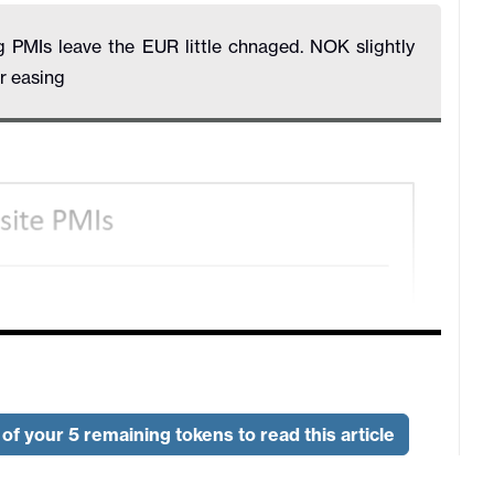
PMIs leave the EUR little chnaged. NOK slightly
r easing
of your 5 remaining tokens to read this article