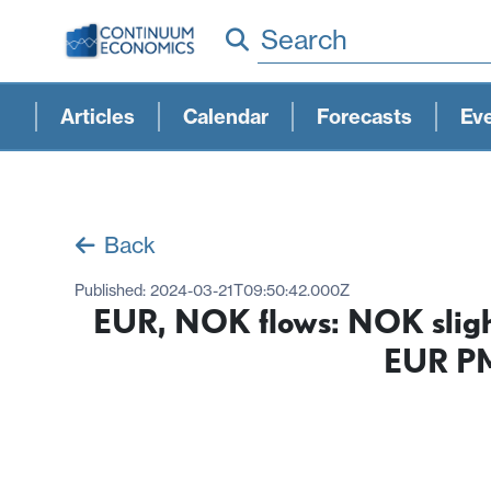
Search
Articles
Calendar
Forecasts
Ev
Back
Published:
2024-03-21T09:50:42.000Z
EUR, NOK flows: NOK slight
EUR PM