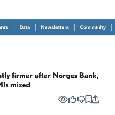
ents
Data
Newsletters
Community
ly firmer after Norges Bank,
Is mixed
-
-
-
-