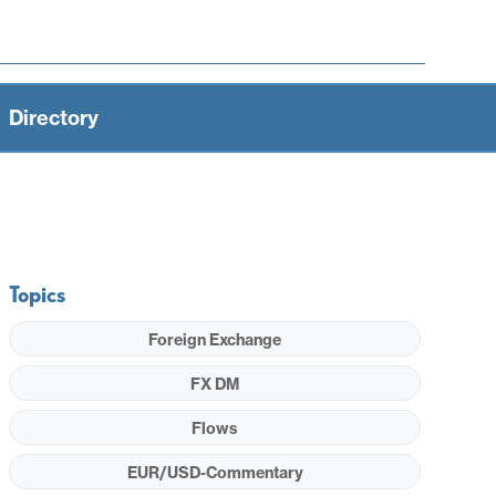
Directory
Topics
Foreign Exchange
FX DM
Flows
EUR/USD-Commentary