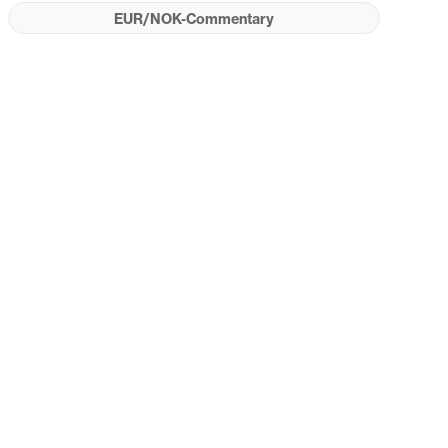
EUR/NOK-Commentary