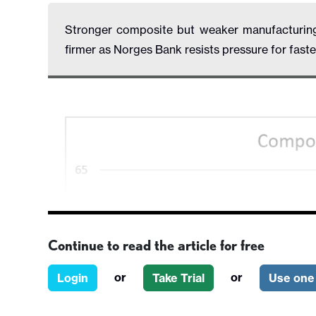
Stronger composite but weaker manufacturing 
firmer as Norges Bank resists pressure for faste
Continue to read the article for free
or
or
Login
Take Trial
Use one 