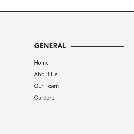
GENERAL
European PMIs have come in mixed this morning
manufacturing is a little weaker, but services
Home
expected. The UK has the opposite balance wi
About Us
the composite is marginally softer. But the da
have much of an FX impact.
Our Team
Careers