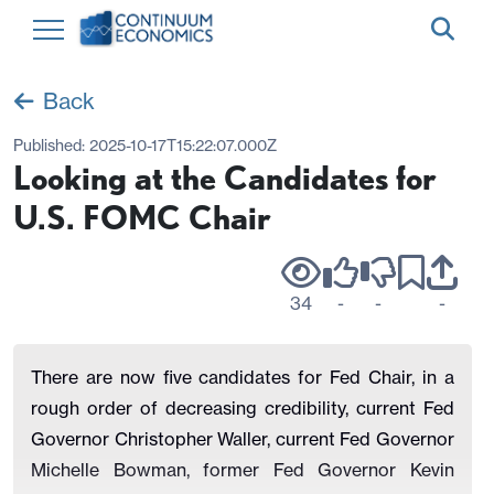
Back
Published:
2025-10-17T15:22:07.000Z
Looking at the Candidates for
U.S. FOMC Chair
34
-
-
-
There are now five candidates for Fed Chair, in a
rough order of decreasing credibility, current Fed
Governor Christopher Waller, current Fed Governor
Michelle Bowman, former Fed Governor Kevin