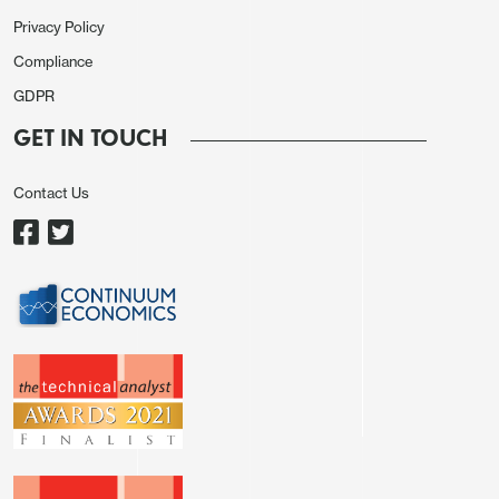
transformation has been somewhat sharper. In
Privacy Policy
September 2024 she cast a hawkish dissenting
Compliance
vote, calling for an ease of only 25bps rather than
GDPR
the 50bps that was delivered, and was then seen as
GET IN TOUCH
probably the most hawkish voice on the FOMC,
warning against high inflation even in late 2024.
Contact Us
Her dovish shift only became publicly apparent in
June of this year and came as more of a surprise
than from Waller whose more frequent public
comments gave a clearer picture of the evolution
of his views. Bowman continues to speak less than
Waller, though she has not said anything that
clearly cast doubts on her credibility.