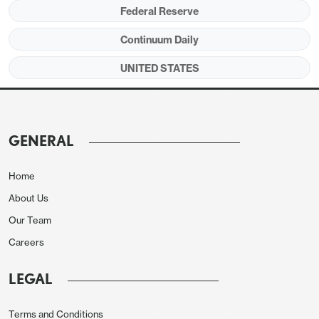
dovish shift is not a rigid one, noting a
Federal Reserve
contradiction between slower labor market data
Continuum Daily
and resilience in GDP, and unwilling to advocate yet
UNITED STATES
for easing beyond a 25bps move in October that
he supports.
GENERAL
Home
About Us
Our Team
Careers
LEGAL
Bowman in transforming from a hawk to dove has
Terms and Conditions
undertaken a similar journey to Waller, though her