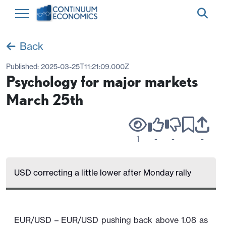
Back
Published:
2025-03-25T11:21:09.000Z
Psychology for major markets
March 25th
1
-
-
-
USD correcting a little lower after Monday rally
EUR/USD – EUR/USD pushing back above 1.08 as