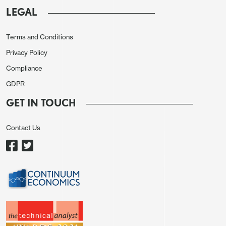
LEGAL
Terms and Conditions
Privacy Policy
Compliance
GDPR
GET IN TOUCH
Contact Us