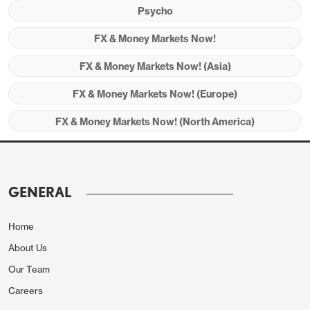
Psycho
expectations of increased defence spending and
hopes of an end to the Ukraine war, but worries
FX & Money Markets Now!
around tariffs and geopolitics remain.
FX & Money Markets Now! (Asia)
FX & Money Markets Now! (Europe)
FX & Money Markets Now! (North America)
GENERAL
Home
About Us
Our Team
Careers