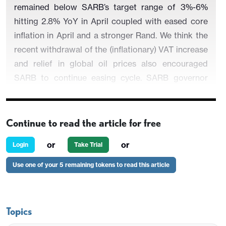
remained below SARB’s target range of 3%-6%
hitting 2.8% YoY in April coupled with eased core
inflation in April and a stronger Rand. We think the
recent withdrawal of the (inflationary) VAT increase
and relief in global oil prices also encouraged
SARB to continue easing cycle. SARB governor
Kganyago said on May 29 that the inflation target
should be dropped to 3%, rather than the 3% to 6%
range as is currently the situation.
SARB also
Continue to read the article for free
revised its end-year inflation forecast for 2025
or
or
Login
Take Trial
from 3.6% YoY to 3.2% YoY, and downgraded its
expectation for 2025 economic growth to 1.2%
Use one of your 5 remaining tokens to read this article
YoY from 1.7% YoY. Our end-year key rate
prediction remains 7.0% for 2025.
Topics