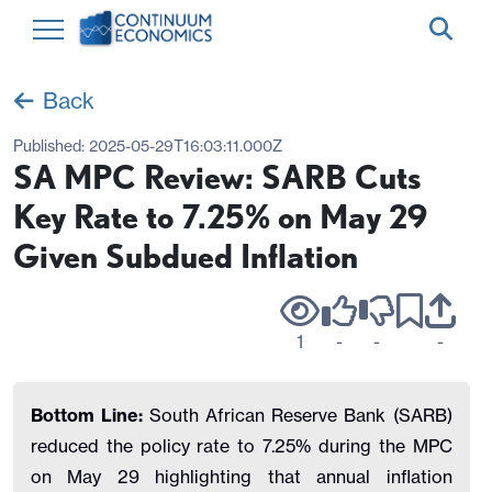
Back
Published:
2025-05-29T16:03:11.000Z
SA MPC Review: SARB Cuts
Key Rate to 7.25% on May 29
Given Subdued Inflation
1
-
-
-
Bottom Line:
South African Reserve Bank (SARB)
reduced the policy rate to 7.25% during the MPC
on May 29 highlighting that annual inflation