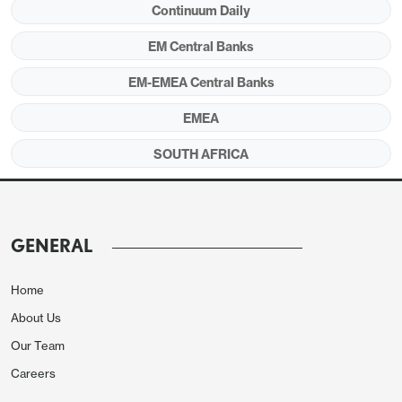
Continuum Daily
Figure 1:
Policy Rate (%), CPI, PPI and Core
Inflation (YoY, % Change), April 2023 – May 2025
EM Central Banks
EM-EMEA Central Banks
EMEA
SOUTH AFRICA
GENERAL
Home
About Us
Source: Continuum Economics
Our Team
SARB’s MPC convened on May 29, and announced
Careers
the third key rate decision of 2025 and continued