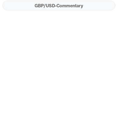
GBP/USD-Commentary