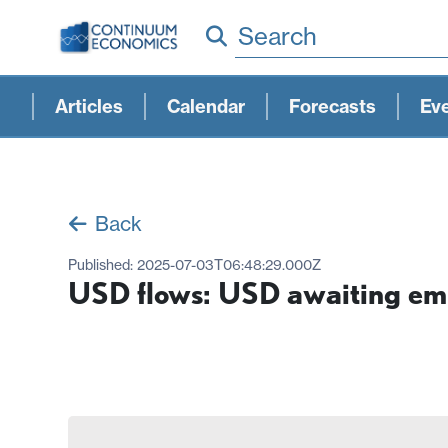
Search
Articles
Calendar
Forecasts
Ev
Back
Published:
2025-07-03T06:48:29.000Z
USD flows: USD awaiting em