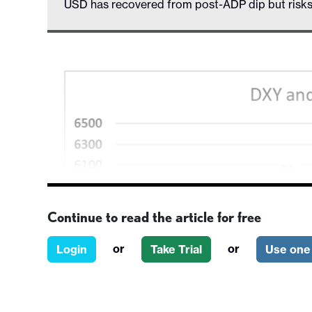
USD has recovered from post-ADP dip but risk
Continue to read the article for free
or
or
Login
Take Trial
Use one 