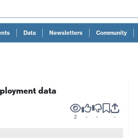
ents
Data
Newsletters
Community
ployment data
2
-
-
-