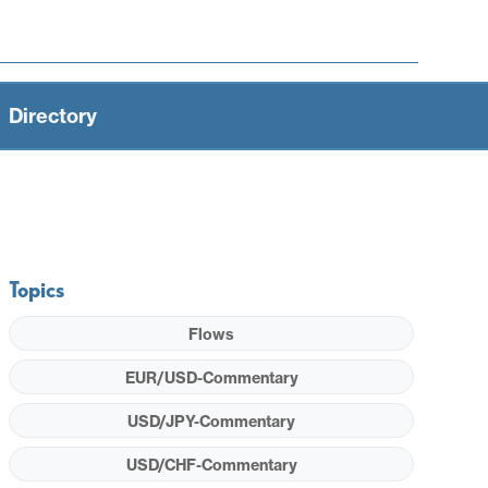
Directory
Topics
Flows
EUR/USD-Commentary
USD/JPY-Commentary
USD/CHF-Commentary