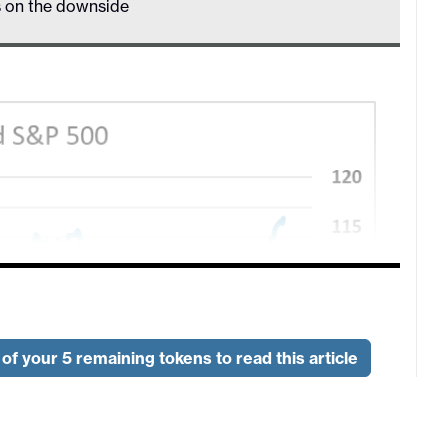
s on the downside
of your 5 remaining tokens to read this article