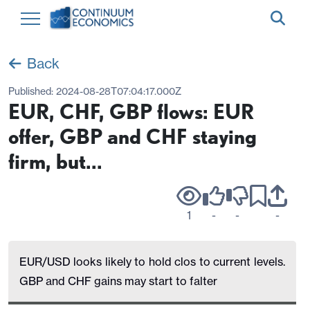
Back
Published:
2024-08-28T07:04:17.000Z
EUR, CHF, GBP flows: EUR
offer, GBP and CHF staying
firm, but...
1
-
-
-
EUR/USD looks likely to hold clos to current levels.
GBP and CHF gains may start to falter