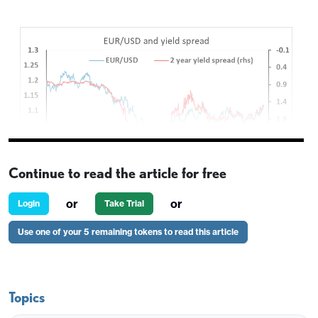
Continue to read the article for free
or
or
Login
Take Trial
A fairly quiet overnight session but EUR/GBP
Use one of your 5 remaining tokens to read this article
remains offered, hitting another new low for the
month, while EUR/CHF hit its lowest since August
8. To some extent this reflects general EUR
Topics
weakness, with EUR/USD slipping back from the