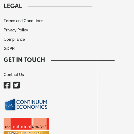
LEGAL
Terms and Conditions
Privacy Policy
Compliance
GDPR
GET IN TOUCH
Contact Us