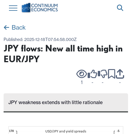
Back
Published:
2025-12-18T07:54:58.000Z
JPY flows: New all time high in
EUR/JPY
1
-
-
-
JPY weakness extends with little rationale