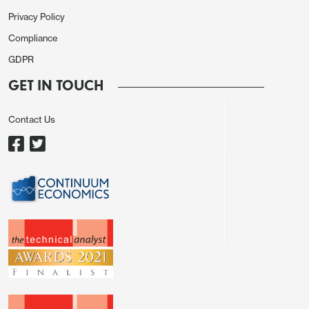
Privacy Policy
Compliance
In the end, the JPY weakness looks to be more
GDPR
momentum driven than anything else. Short JPY
GET IN TOUCH
positioning has been profitable for the last few
years, and until the trend is clearly broken JPY
Contact Us
bears are unlikely to be discouraged. Verbal
intervention from cabinet secretary Kihara
overnight failed to have any impact, as has
consistently been the case with verbal intervention,
and the Japanese authorities will likely need to act
decisively with physical intervention if they want to
turn the trend. They are no doubt reluctant to do so
ahead of tomorrrow’s BoJ meeting, but if a rate
hike fails to turn the trend, and the JPY sells off
again, we would expect intervention. If it doesn’t