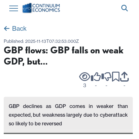
Back
Published:
2025-11-13T07:32:53.000Z
GBP flows: GBP falls on weak
GDP, but...
3
-
-
-
GBP declines as GDP comes in weaker than
expected, but weakness largely due to cyberattack
so likely to be reversed