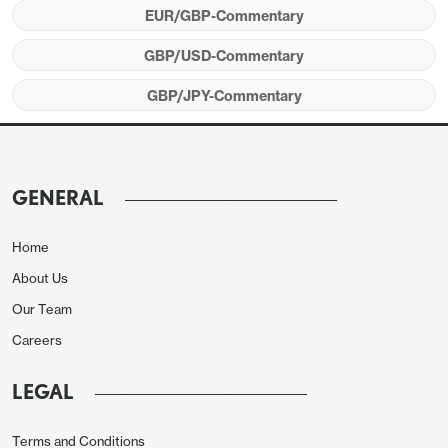
EUR/GBP-Commentary
GBP/USD-Commentary
GBP/JPY-Commentary
GENERAL
Home
About Us
In practice, this is unlikely to make much difference
Our Team
to BoE policy, so we wouldn’t expect it to have a
Careers
persistent impact on GBP. But the GBP tone
LEGAL
remains weak, with the upcoming Budget expected
to introduce significant fiscal tightening and likely
Terms and Conditions