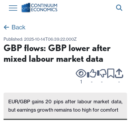
Back
Published:
2025-10-14T06:39:22.000Z
GBP flows: GBP lower after
mixed labour market data
1
-
-
-
EUR/GBP gains 20 pips after labour market data,
but earnings growth remains too high for comfort