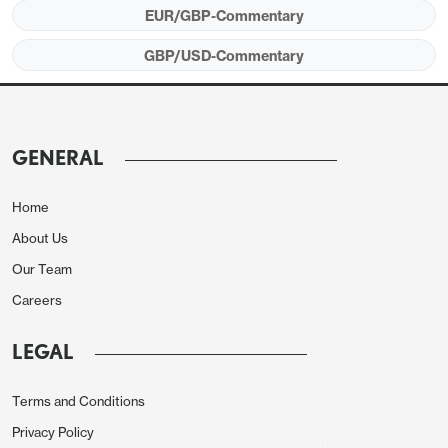
EUR/GBP-Commentary
was in line with consensus at 4.7% y/y, down
slightly from 4.8% in July. However, the more up to
GBP/USD-Commentary
date (but provisional) HMRC data showed a
weakening in payrolled earnings growth in
September to 5.5% y/y. Payrolled employment
GENERAL
growth remained modestly negative in the HMRC
data, with a 10k decline in September following an
Home
8k decline in August, although the ONS data still
About Us
showed a 91k increase in employment in the 3
Our Team
months to August. However, the unemployment
Careers
rate rose to 4.8% and the economic activity rate
dropped due to an increase in labour supply.
LEGAL
Terms and Conditions
Privacy Policy