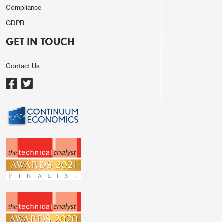
Compliance
GDPR
GET IN TOUCH
Contact Us
All in all the data doesn’t significantly change
perceptions of the UK labour market. There is still
evidence of weakening employment, and while the
trend in earnings growth is slightly lower, it is still
too high for the BoE MPC to be looking to cut
rates in the near future. The decline in GBP in
response to the data looks a little overdone, but