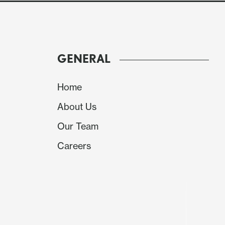
GENERAL
Home
About Us
Our Team
Careers