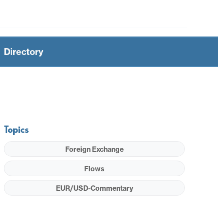
Directory
Topics
Foreign Exchange
Flows
EUR/USD-Commentary