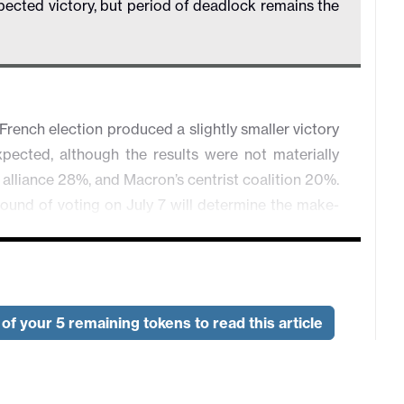
pected victory, but period of deadlock remains the
French election produced a slightly smaller victory
pected, although the results were not materially
t alliance 28%, and Macron’s centrist coalition 20%.
d round of voting on July 7 will determine the make-
depend on how many candidates who finished in third
where there was no overall majority for one party.
p out if they finished third or worse, and this will
eventual result is still that there is no effective
of your 5 remaining tokens to read this article
ition. This could mean a period in which there is
, so measures to reduce the deficit seem unlikely to