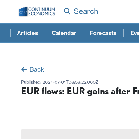
Search
Articles
Calendar
Forecasts
Ev
Back
Published:
2024-07-01T06:56:22.000Z
EUR flows: EUR gains after F