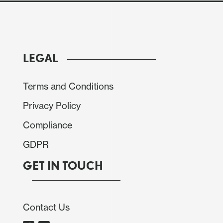
LEGAL
Terms and Conditions
Privacy Policy
Compliance
GDPR
GET IN TOUCH
Contact Us