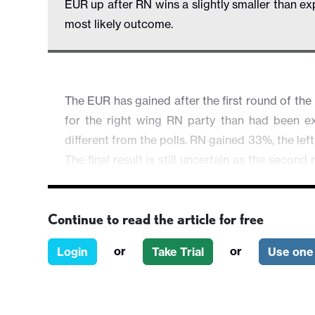
EUR up after RN wins a slightly smaller than ex
most likely outcome.
The EUR has gained after the first round of the 
for the right wing RN party than had been ex
different from the polls. RN gained 33%, the lef
The final result is still uncertain as the secon
up of parliament, and the results of this will 
place or lower drop out in the constituencies 
Continue to read the article for free
Most parties are guiding their candidates to dro
tend to prevent an RN majority. The most likely 
or
or
Login
Take Trial
Use one 
parliamentary majority achievable for any coal
little prospect of any significant policy action
be achieved in the next year.