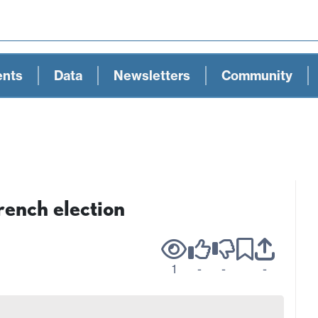
ents
Data
Newsletters
Community
rench election
1
-
-
-