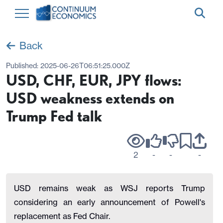
Back
Published:
2025-06-26T06:51:25.000Z
USD, CHF, EUR, JPY flows:
USD weakness extends on
Trump Fed talk
2
-
-
-
USD remains weak as WSJ reports Trump
considering an early announcement of Powell's
replacement as Fed Chair.