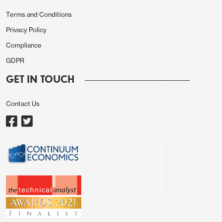
September, so the risks from here may be towards
higher front end US yields.
Terms and Conditions
Privacy Policy
Compliance
GDPR
GET IN TOUCH
Contact Us
The USD is weaker across the board on the story,
with US yields lower. EUR/USD has made a new 4
year high and USD/CHF a new 10 year low, while
USD/JPY has dropped a big figure since European
close yesterday. There isn’t much on today’s