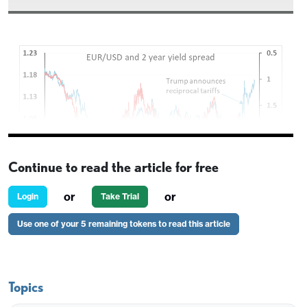
Continue to read the article for free
or
or
Login
Take Trial
Use one of your 5 remaining tokens to read this article
A WSJ report that Trump is considering naming
Powell’s replacement as Fed Chair as early as
September or October has undermined the USD
Topics
overnight. Trump has often expressed frustration