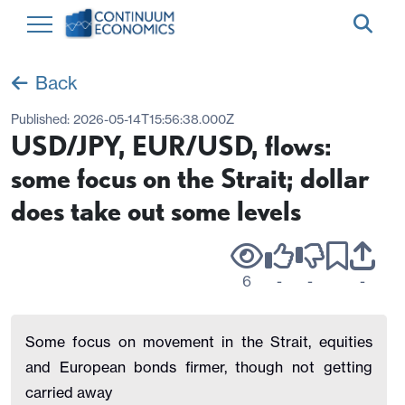
Back
Published:
2026-05-14T15:56:38.000Z
USD/JPY, EUR/USD, flows:
some focus on the Strait; dollar
does take out some levels
6
-
-
-
Some focus on movement in the Strait, equities
and European bonds firmer, though not getting
carried away