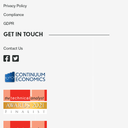
Privacy Policy
Compliance
GDPR
GET IN TOUCH
Contact Us