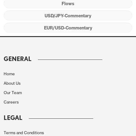
for all with no Iran coordination or payment is of
Flows
course a million miles from this one-day selective
USD/JPY-Commentary
smuggle and there’s no word on any actual deal
EUR/USD-Commentary
progress. With the dollar having a bit of a bid today,
amid also some broader commodity FX profit
taking, EUR/USD has finally taken out 1.17 more
convincing to move down to the noted next levels,
GENERAL
while USD/JPY has also seen quite a lot of intraday
volatility on the push through 118, whether any kind
Home
of official hand in that or seemingly otherwise.
About Us
Choppy asset market cross currents continue to
Our Team
dominate.
Careers
LEGAL
Terms and Conditions