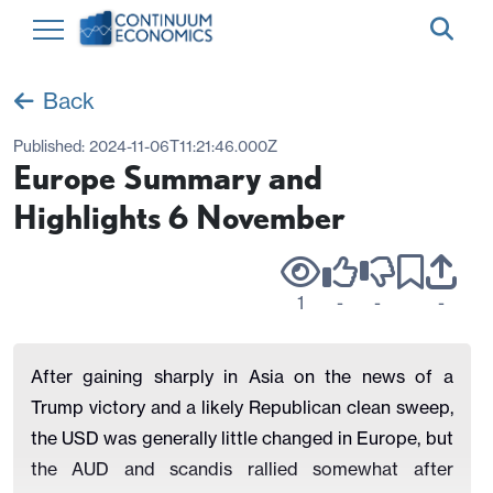
Back
Published:
2024-11-06T11:21:46.000Z
Europe Summary and
Highlights 6 November
1
-
-
-
After gaining sharply in Asia on the news of a
Trump victory and a likely Republican clean sweep,
the USD was generally little changed in Europe, but
the AUD and scandis rallied somewhat after