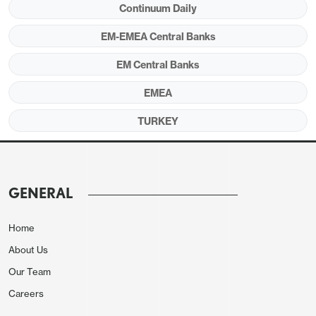
Continuum Daily
EM-EMEA Central Banks
EM Central Banks
EMEA
TURKEY
Source:
Continuum Economics
After softening for fifteen consecutive months and
hitting 32.9% y/y in August, CPI slightly edged up
GENERAL
to 33.3% y/y in September as education, housing
and food prices lead the rise in the index ignited by
Home
the start of the school year and drought. After
About Us
inflation came in higher than expected in
September, CBRT cautiously reduced the policy
Our Team
rate by 100 bps to 39.5% during the MPC meeting
Careers
on October 23.