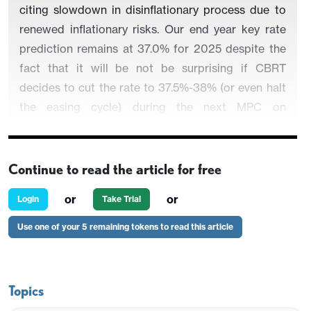
citing slowdown in disinflationary process due to
renewed inflationary risks. Our end year key rate
prediction remains at 37.0% for 2025 despite the
fact that it will be not be surprising if CBRT
decides to cut the rate to 37.5%-38% (or even halt
the easing cycle) during the next MPC on
December 11, provided that inflation pressures
mount in Q4, which is not our major scenario.
Continue to read the article for free
or
or
Login
Take Trial
Figure 1
:
CPI, Core Inflation (YoY, % Change) and
Use one of your 5 remaining tokens to read this article
Policy Rate (%), January 2018 – October 2025
Topics