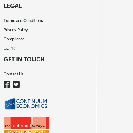
LEGAL
It is now more obvious that renewed inflation risks
continue to pressurize the ongoing disinflation
Terms and Conditions
process while the deceleration trend in inflation
Privacy Policy
continues moderately in Turkiye supported by
Compliance
lagged impacts of previous monetary tightening,
GDPR
tighter fiscal measures and relative TRY stability.
GET IN TOUCH
CBRT said in a statement on October 23 that "The
risks posed by recent price developments,
Contact Us
particularly in food, to the disinflation process
through inflation expectations and pricing behavior
have become more pronounced. (…) The tight
monetary policy stance, which will be maintained
until price stability is achieved, will strengthen the
disinflation process through demand, exchange
rate, and expectation channels." The impact of the