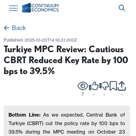
Back
Published:
2025-10-23T14:18:31.000Z
Turkiye MPC Review: Cautious
CBRT Reduced Key Rate by 100
bps to 39.5%
7
-
-
-
Bottom Line:
As we expected, Central Bank of
Turkiye (CBRT) cut the policy rate by 100 bps to
39.5% during the MPC meeting on October 23