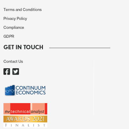
Terms and Conditions
Privacy Policy
Compliance
GDPR
GET IN TOUCH
Contact Us
In reality, the JPY sell off reflects a continuation of
the strong JPY downtrend of recent years more
than any fundamentals. The pause in JPY weakness
seen at the end of last week was due in part to the
threat of intervention, potentially including US
involvement. With the Japanese election coming up