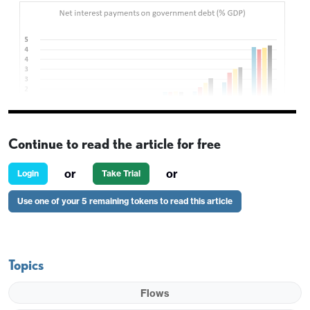
Continue to read the article for free
or
or
Login
Take Trial
Early European trading is seeing a significant sell
Use one of your 5 remaining tokens to read this article
off in the USD and particularly in the JPY on the
crosses, following yesterday’s election call from
PM Takaichi. She vowed to suspend an 8% levy on
Topics
food sales for two years as one of her election
promises and although she said this would not be
Flows