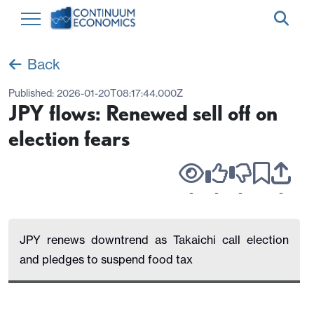
Back
Published:
2026-01-20T08:17:44.000Z
JPY flows: Renewed sell off on
election fears
-
-
-
-
JPY renews downtrend as Takaichi call election
and pledges to suspend food tax