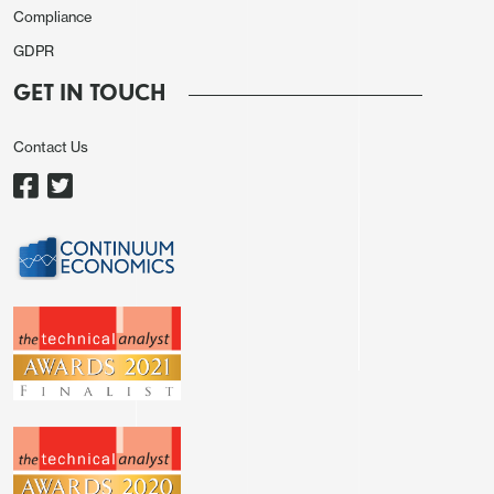
Compliance
GDPR
GET IN TOUCH
Contact Us
From here, we still see some downside risks for
GBP as there is still plenty of scope for further
declines in UK rate expectations. While the recent
GBP weakness has been related to fiscal concerns
and higher yields, in general lower yields have led
to a weaker pound, and there is still potential for
the market to rice in a BoE policy path much closer