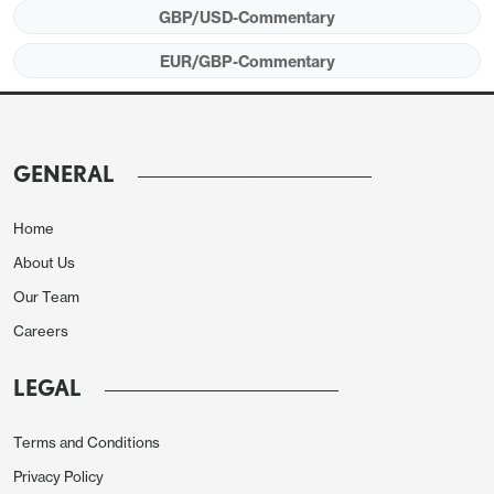
yesterday’s high of 0.8463 seen in the immediate
GBP/USD-Commentary
aftermath of yesterday’s CPI data, with GBP having
EUR/GBP-Commentary
rallied after the initial post-CPI dip. The decline in
UK yields seen after the CPI data was
accompanied by GBP gains, once again reversing
the usual positive correlation between the currency
GENERAL
and yields. GBP weakness in the last week has
been related to negative sentiment around growth
Home
and fiscal sustainability, and lower yields are seen
About Us
as positive for the government finances and
Our Team
consequently for growth. But weaker growth
Careers
numbers that lead to lower yields are not the same
as lower inflation numbers that lead to lower yields,
LEGAL
as there is obviously not the same positive growth
implication.
Terms and Conditions
Privacy Policy