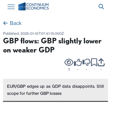
Back
Published:
2025-01-16T07:41:15.000Z
GBP flows: GBP slightly lower
on weaker GDP
1
-
-
-
EUR/GBP edges up as GDP data disappoints. Still
scope for further GBP losses