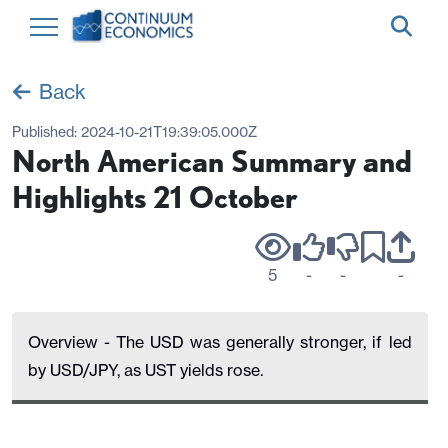
Back
Published:
2024-10-21T19:39:05.000Z
North American Summary and
Highlights 21 October
5
-
-
-
Overview - The USD was generally stronger, if led
by USD/JPY, as UST yields rose.