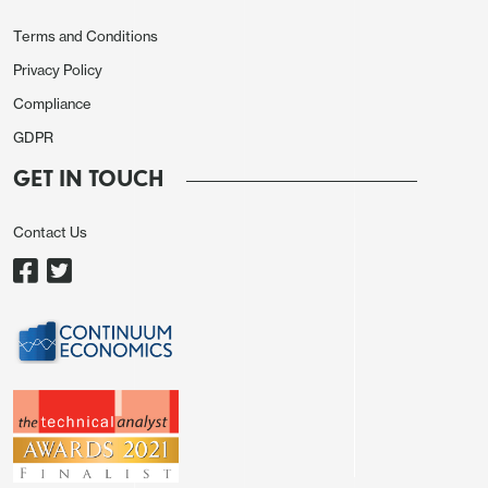
economies.
Terms and Conditions
Privacy Policy
Compliance
GDPR
GET IN TOUCH
Contact Us