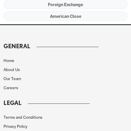
Foreign Exchange
momentum in the afternoon versus JPY, AUD and
CAD while EUR and GBP were more stable.
American Close
Ahead of the CPI the NFIB small business optimism
fell to 89.9 in January from 91.9, reaching its lowest
since May.
GENERAL
European morning session
Home
A weaker CHF and a stronger GBP were the main
About Us
features of the European morning session. The
Our Team
CHF weakened after January Swiss CPI came in
Careers
much weaker than expected at 1.3% y/y against
market consensus of 1.7%. EUR/CHF rose more
LEGAL
than half a figure to a high of 0.9493 before
dropping back to 0.9480.
Terms and Conditions
Privacy Policy
GBP was stronger after slightly stronger than