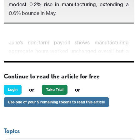
modest 0.2% rise in manufacturing, extending a
0.6% bounce in May.
June’s non-farm payroll shows manufacturing
aggregate hours worked unchanged overall but a
healthy 0.5% increase for production and
nonsupervisory workers. This hints at a positive
Continue to read the article for free
manufacturing output outcome, though a repeat of
May’s 0.6% increase, which reversed a similar
or
or
Login
Take Trial
decline in April, looks unlikely, with ISM
Use one of your 5 remaining tokens to read this article
manufacturing data weaker in June.
Topics