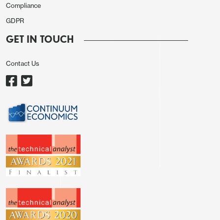
Compliance
GDPR
GET IN TOUCH
Contact Us
We expect capacity utilization to rise to 78.6%
overall from 78.2%, a figure that was revised down
from 78.7% with historical revisions released on
June 28. 78.6% would be the highest since
September. Manufacturing we expect to see only a
marginal gain, to 77.4% from 77.3%, still below
March’s 77.5%.