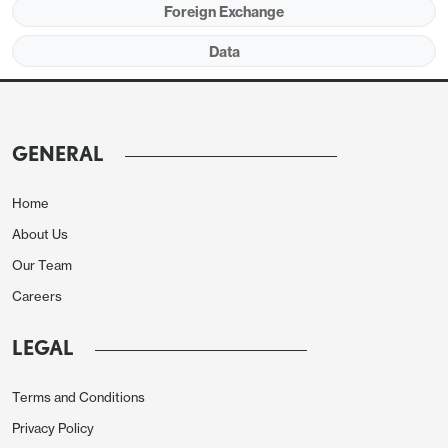
Foreign Exchange
Data
GENERAL
We expect autos to make a modest positive
contribution to manufacturing given that payrolls
Home
showed a rise in auto employment despite slippage
About Us
in overall manufacturing. Weekly electrical output
Our Team
suggests a strong 5.0% increase in utilities due to
Careers
warmer weather which will comfortably outweigh
what we expect will be a modest 0.5% decline in
LEGAL
mining, maintaining a recent weakening in trend.
Terms and Conditions
Privacy Policy