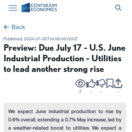
Back
Published:
2024-07-08T14:58:08.000Z
Preview: Due July 17 - U.S. June
Industrial Production - Utilities
to lead another strong rise
7
-
-
-
We expect June industrial production to rise by
0.6% overall, extending a 0.7% May increase, led by
a weather-related boost to utilities. We expect a