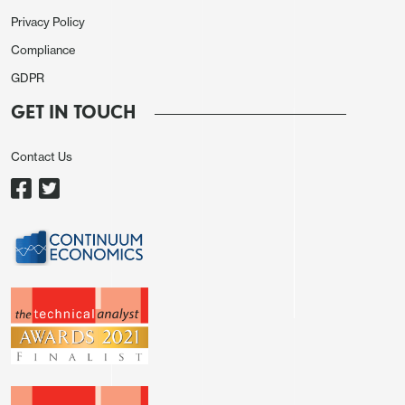
easing in June. GBP/USD mover up to 1.2580 from
Privacy Policy
1.2540 but EUR/GBP held above .8550.
Compliance
Elsewhere, the AUD remained firm, with sentiment
GDPR
improving towards China markets. The sense is
GET IN TOUCH
that China markets are oversold and the China/HK
equity markets have recently attracted some fund
Contact Us
managers rotating out of Japan.