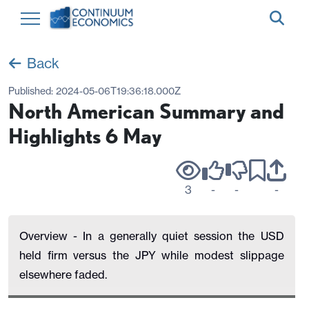
Back
Published:
2024-05-06T19:36:18.000Z
North American Summary and
Highlights 6 May
3
-
-
-
Overview - In a generally quiet session the USD
held firm versus the JPY while modest slippage
elsewhere faded.