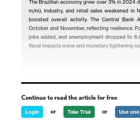
The Brazilian economy grew over 3% in 2024 des
m/m), industry, and retail sales weakened in N
boosted overall activity. The Central Bank 
October and November, reflecting resilience. Fo
jobs added, and unemployment dropped to 6.4
fiscal impacts wane and monetary tightening co
Continue to read the article for free
Figure 1: Brazil’s Activity Index (Seasonally 
or
or
Login
Take Trial
Use one 