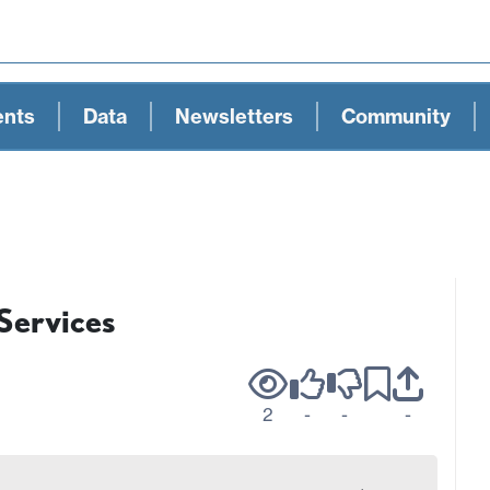
ents
Data
Newsletters
Community
 Services
2
-
-
-