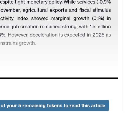
pite tight monetary policy. While services (-0.9%
ovember, agricultural exports and fiscal stimulus
Activity Index showed marginal growth (0.1%) in
rmal job creation remained strong, with 1.5 million
%. However, deceleration is expected in 2025 as
nstrains growth.
Adjusted, 2019=100)
of your 5 remaining tokens to read this article