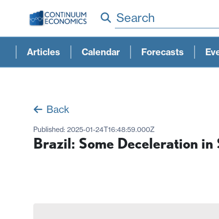
Search
Articles
Calendar
Forecasts
Ev
Back
Published:
2025-01-24T16:48:59.000Z
Brazil: Some Deceleration in