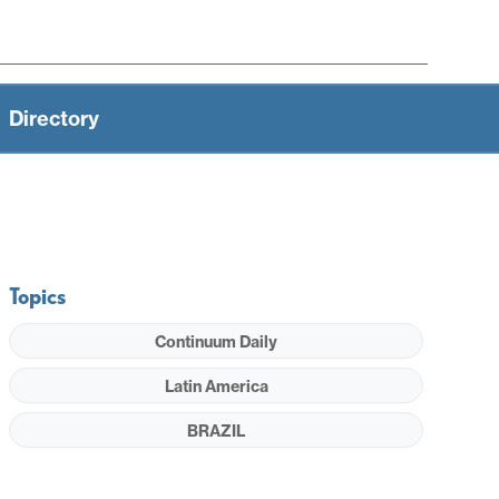
Directory
Topics
Continuum Daily
Latin America
BRAZIL