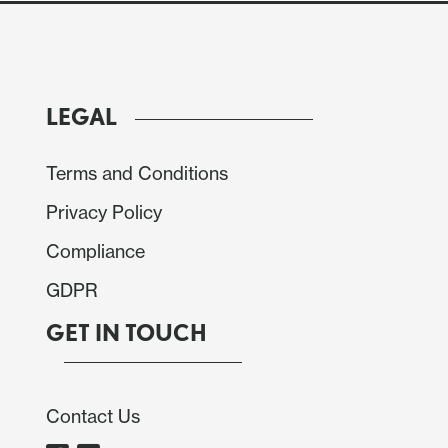
LEGAL
Terms and Conditions
Privacy Policy
Compliance
GDPR
GET IN TOUCH
 released activity data up to November, providing a
Contact Us
rformed during Q4. It is important to note that