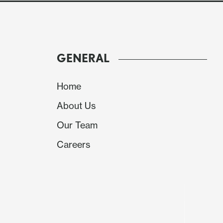
GENERAL
Home
About Us
Our Team
Careers
Source: BCB and IBGE
The Brazilian National Statistics Institute has
good picture of how the Brazilian economy pe