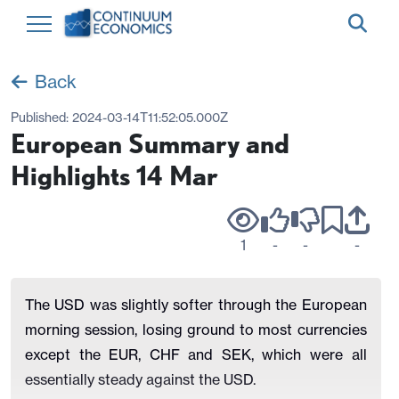
Back
Published:
2024-03-14T11:52:05.000Z
European Summary and
Highlights 14 Mar
1
-
-
-
The USD was slightly softer through the European
morning session, losing ground to most currencies
except the EUR, CHF and SEK, which were all
essentially steady against the USD.