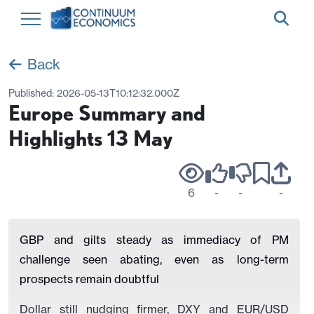
Back
Published:
2026-05-13T10:12:32.000Z
Europe Summary and
Highlights 13 May
6
-
-
-
GBP and gilts steady as immediacy of PM
challenge seen abating, even as long-term
prospects remain doubtful
Dollar still nudging firmer, DXY and EUR/USD