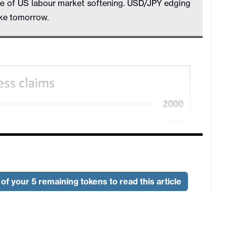
ce of US labour market softening. USD/JPY edging
ike tomorrow.
of your 5 remaining tokens to read this article