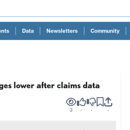
ents
Data
Newsletters
Community
es lower after claims data
3
-
-
-