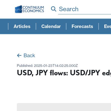
Search
Articles
Calendar
Forecasts
Ev
Back
Published:
2025-01-23T14:02:25.000Z
USD, JPY flows: USD/JPY edg