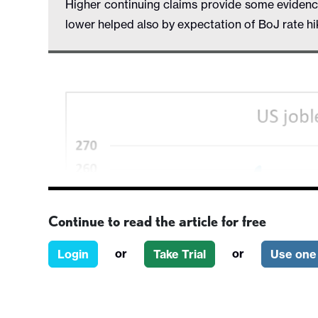
Higher continuing claims provide some eviden
lower helped also by expectation of BoJ rate h
Continue to read the article for free
or
or
Login
Take Trial
Use one 