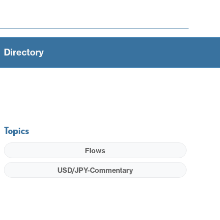
Directory
Topics
Flows
USD/JPY-Commentary