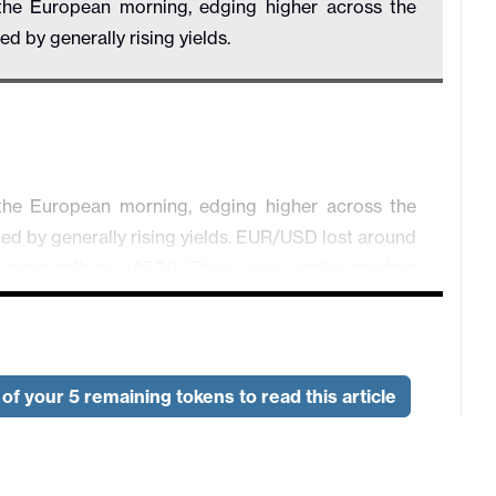
he European morning, edging higher across the
 by generally rising yields.
he European morning, edging higher across the
d by generally rising yields. EUR/USD lost around
 marginally to 145.20. There were similar modest
e much weaker than expected in November, falling
t. This data is volatile and the underlying trend
of your 5 remaining tokens to read this article
CPI came in slightly below expectations, with the
2.4% in November, but the core continuing to edge