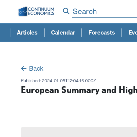
Search
Articles
Calendar
Forecasts
Ev
Back
Published:
2024-01-05T12:04:16.000Z
European Summary and Highl