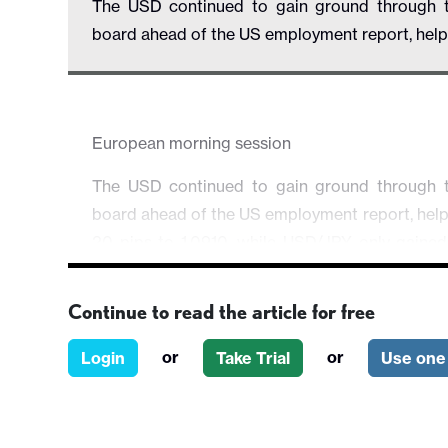
The USD continued to gain ground through t
board ahead of the US employment report, helped
European morning session
The USD continued to gain ground through t
board ahead of the US employment report, helpe
20 pips to 1.0910, while USD/JPY only gained
gains against other currencies.
Continue to read the article for free
German retail sales early in the session wer
2.4% m/m, but there was little immediate impac
or
or
Login
Take Trial
Use one 
remains steady, albeit clearly weak. Eurozone 
headline rising to 2.9% y/y in December from 
lower, to 3.4% from 3.6%.