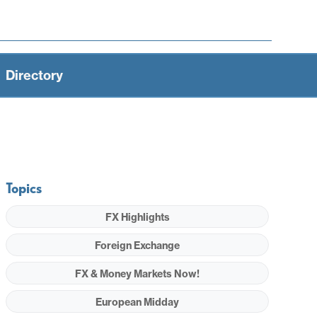
Directory
Topics
FX Highlights
Foreign Exchange
FX & Money Markets Now!
European Midday