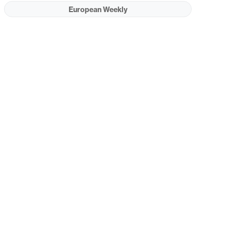
European Weekly