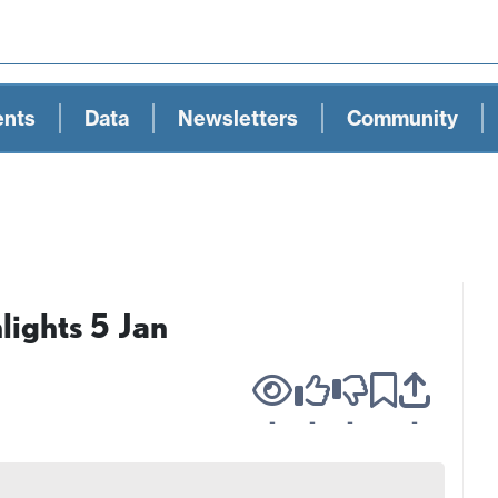
ents
Data
Newsletters
Community
ights 5 Jan
-
-
-
-