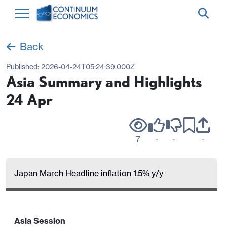
Back
Published:
2026-04-24T05:24:39.000Z
Asia Summary and Highlights
24 Apr
7
-
-
-
Japan March Headline inflation 1.5% y/y
Asia Session