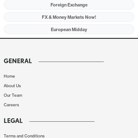
Foreign Exchange
was modest, with EUR/GBP rising just a few pips
to 0.8765 after peaking below 0.8775.
FX & Money Markets Now!
European Midday
Asia session
While risk have a strong bid in the late hours of NA
GENERAL
session, the sentiment took a beating on Trump
beating the war drum in early Asia. For whatever
Home
reason, Trump keeps on pressuring Venezuela, first
About Us
by seizing oil vessels, than now threatens to be on
Our Team
land. But most market participants seem to believe
Careers
such is a tactic for gaining negotiation chips, so
USD/JPY is trading 0.09% higher at 155.72.
LEGAL
The broad risk sentiment remains undecided on
Friday after a turbulent week post FOMC.
Terms and Conditions