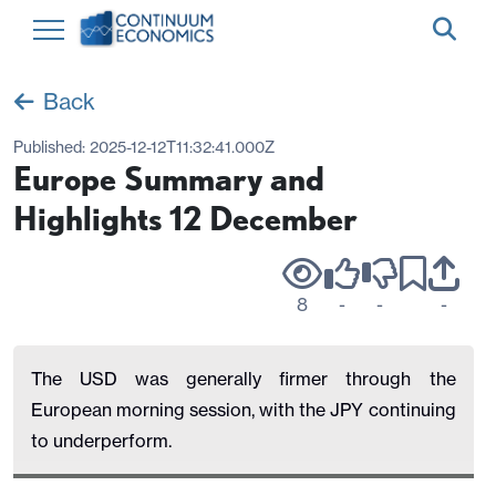
Back
Published:
2025-12-12T11:32:41.000Z
Europe Summary and
Highlights 12 December
8
-
-
-
The USD was generally firmer through the
European morning session, with the JPY continuing
to underperform.