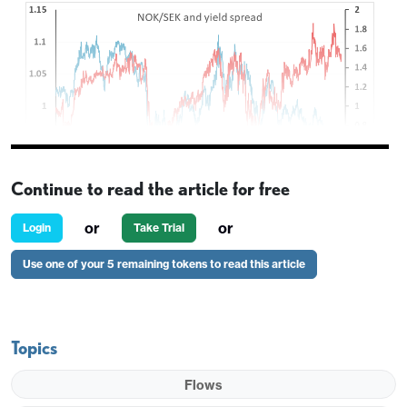
Continue to read the article for free
or
or
Login
Take Trial
Stronger than expected Norwegian GDP has
Use one of your 5 remaining tokens to read this article
helped EUR/NOK decline a couple of figures in
early trade. Mainland GDP has grown 0.6% in Q2
after a 1.2% rise in Q1, and while this followed a
Topics
decline in Q4, it maintains the impression that
Norway is in a comparatively solid position, with
Flows