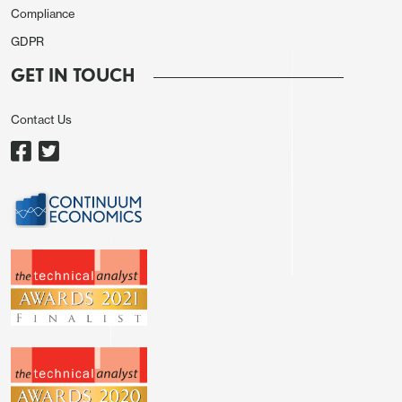
The weakness of the NOK is consequently hard to
Compliance
understand, with EUR/NOK still close to the all
GDPR
time highs above 12 and NOK/SEK in particular
GET IN TOUCH
looking dramatically out of line with historic
performance versus yield spreads. Some of this
Contact Us
likely relates to the longer term overvaluation of
the NOK, which was one of the world’s most
expensive currencies around 13 years ago.
However, relative to PPP the NOK is now on a
similar level to the SEK, despite its yield advantage,
superior growth performance, and huge budget
and current account surpluses. The failure to
recover in the last year nevertheless makes it hard
to expect a recovery in the near term, but it is
harder still to find a reason for further NOK
weakness.