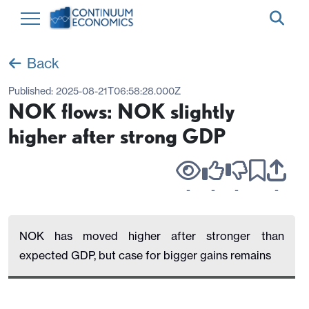
Back
Published:
2025-08-21T06:58:28.000Z
NOK flows: NOK slightly
higher after strong GDP
-
-
-
-
NOK has moved higher after stronger than
expected GDP, but case for bigger gains remains