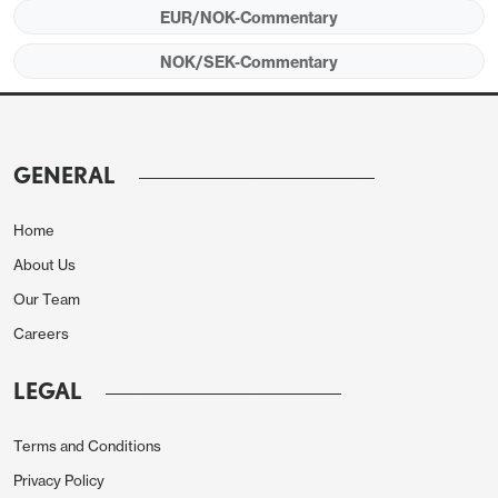
one of the best European growth performances in
EUR/NOK-Commentary
recent years. While Norges Bank retains a bias to
NOK/SEK-Commentary
ease, with at least one more rate cut expected thus
year, NOK yields are relatively attractive compared
to most other European countries, the UK
excepted.
GENERAL
Home
About Us
Our Team
Careers
LEGAL
Terms and Conditions
Privacy Policy