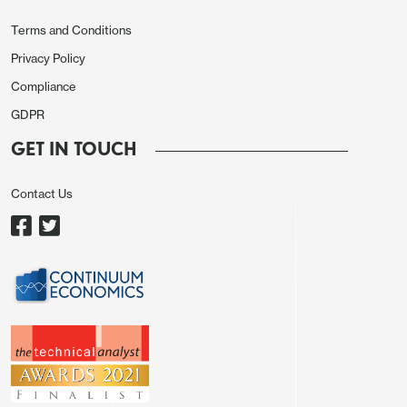
Terms and Conditions
Privacy Policy
Compliance
GDPR
GET IN TOUCH
Contact Us