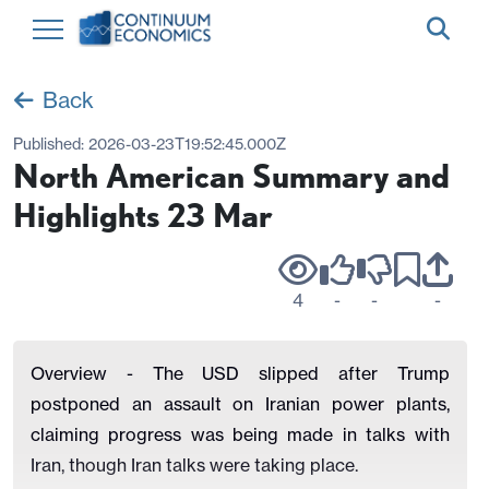
Back
Published:
2026-03-23T19:52:45.000Z
North American Summary and
Highlights 23 Mar
4
-
-
-
Overview - The USD slipped after Trump
postponed an assault on Iranian power plants,
claiming progress was being made in talks with
Iran, though Iran talks were taking place.